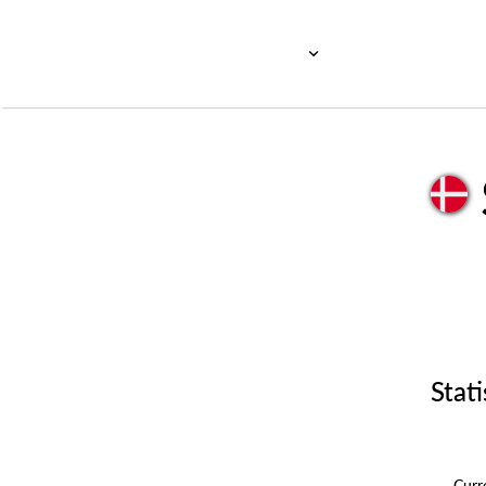
Stati
Cur