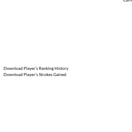
Download Player's Ranking History
Download Player's Strokes Gained