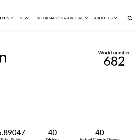
ENTS
NEWS
INFORMATION & ARCHIVE
ABOUT US
en
World number
682
6.89047
40
40
Total Points
Divisor
Actual Events Played