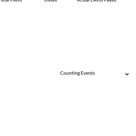
Counting Events