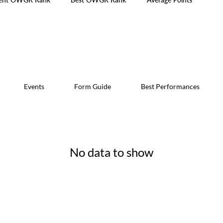
Events
Form Guide
Best Performances
No data to show