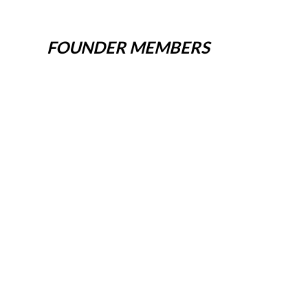
FOUNDER MEMBERS