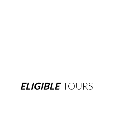
ELIGIBLE
TOURS