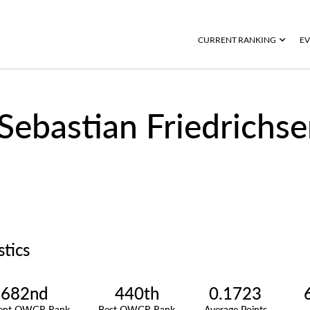
CURRENT RANKING
EV
Sebastian Friedrichs
stics
682nd
440th
0.1723
rent OWGR Rank
Best OWGR Rank
Average Points