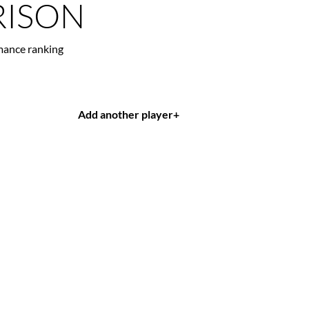
ISON
mance ranking
Add another player
+