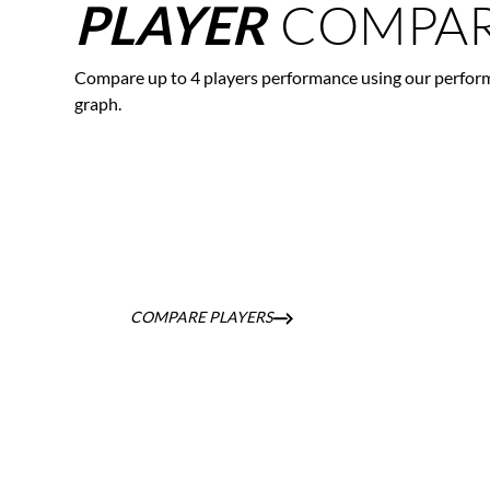
COMPAR
PLAYER
Compare up to 4 players performance using our perfor
graph.
COMPARE PLAYERS