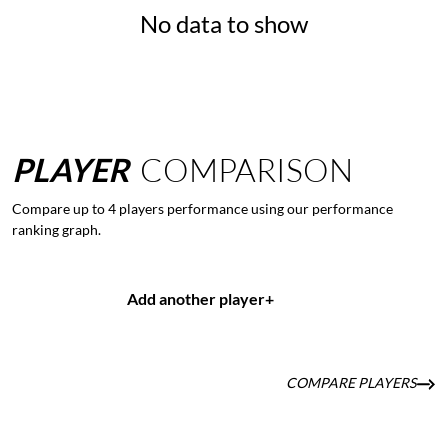
No data to show
PLAYER
COMPARISON
Compare up to 4 players performance using our performance
ranking graph.
Add another player
+
COMPARE PLAYERS