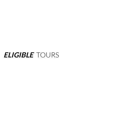
ELIGIBLE
TOURS