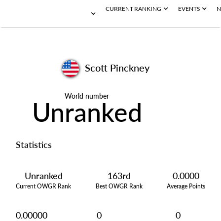
CURRENT RANKING
EVENTS
N
Scott Pinckney
World number
Unranked
Statistics
Unranked
163rd
0.0000
Current OWGR Rank
Best OWGR Rank
Average Points
0.00000
0
0