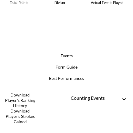
Total Points
Divisor
Actual Events Played
Events
Form Guide
Best Performances
Download
Counting Events
Player's Ranking
History
Download
Player's Strokes
Gained