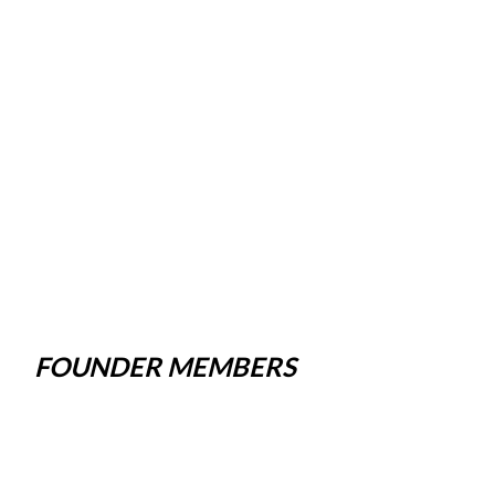
FOUNDER MEMBERS