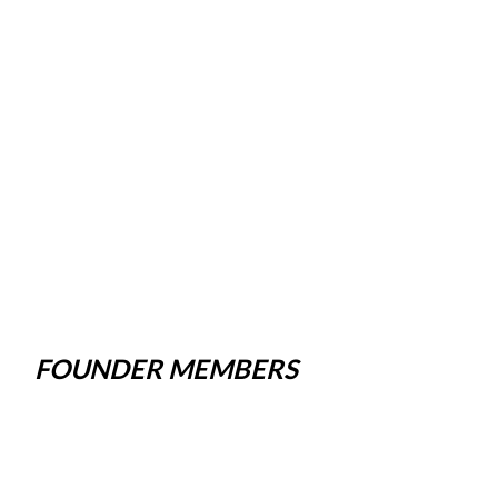
FOUNDER MEMBERS