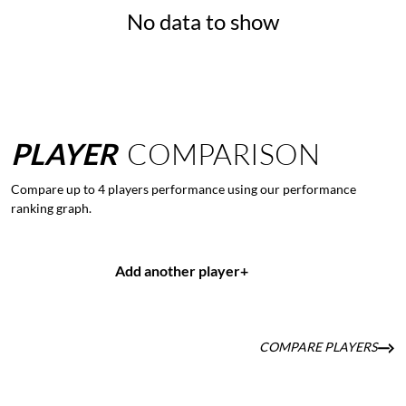
No data to show
PLAYER
COMPARISON
Compare up to 4 players performance using our performance
ranking graph.
Add another player
+
COMPARE PLAYERS