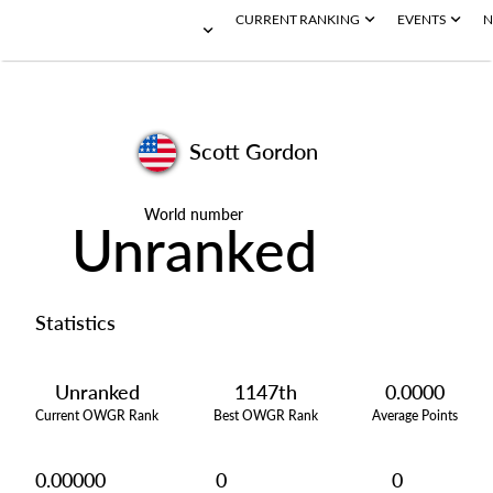
CURRENT RANKING
EVENTS
N
Scott Gordon
World number
Unranked
Statistics
Unranked
1147th
0.0000
Current OWGR Rank
Best OWGR Rank
Average Points
0.00000
0
0