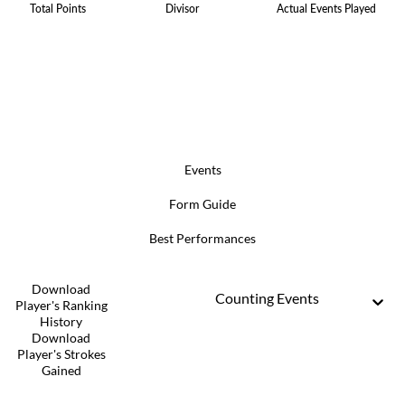
Total Points
Divisor
Actual Events Played
Events
Form Guide
Best Performances
Download
Counting Events
Player's Ranking
History
Download
Player's Strokes
Gained