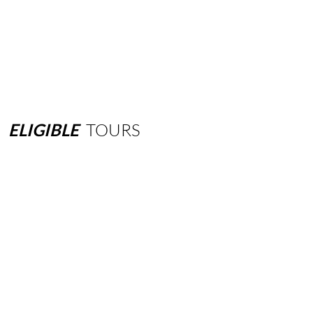
ELIGIBLE
TOURS