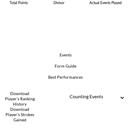
Total Points
Divisor
Actual Events Played
Events
Form Guide
Best Performances
Download
Counting Events
Player's Ranking
History
Download
Player's Strokes
Gained