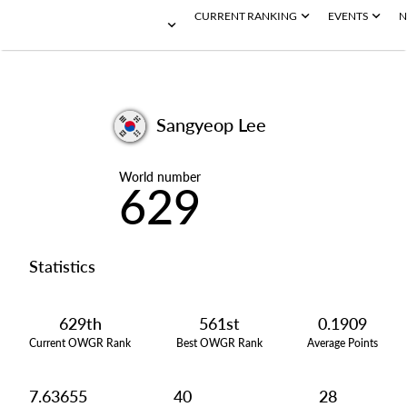
CURRENT RANKING
EVENTS
N
Sangyeop Lee
World number
629
Statistics
629th
561st
0.1909
Current OWGR Rank
Best OWGR Rank
Average Points
7.63655
40
28