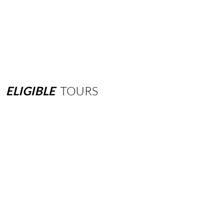
ELIGIBLE
TOURS