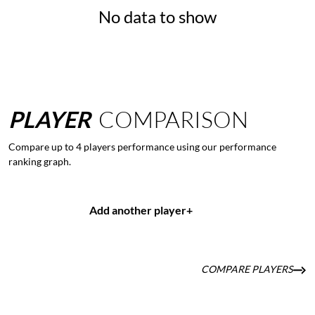
No data to show
PLAYER
COMPARISON
Compare up to 4 players performance using our performance
ranking graph.
Add another player
+
COMPARE PLAYERS