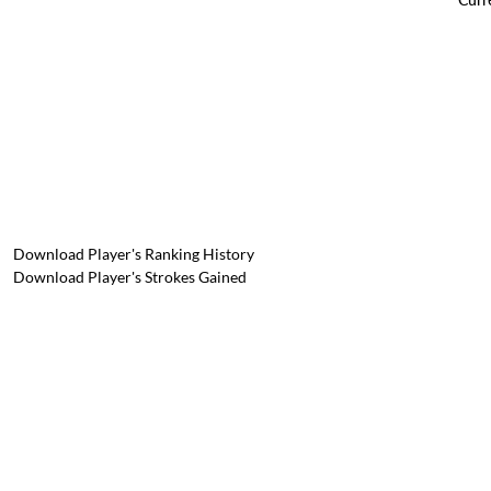
Download Player's Ranking History
Download Player's Strokes Gained