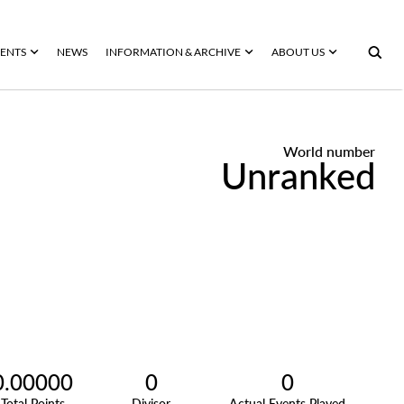
ENTS
NEWS
INFORMATION & ARCHIVE
ABOUT US
World number
Unranked
0.00000
0
0
Total Points
Divisor
Actual Events Played