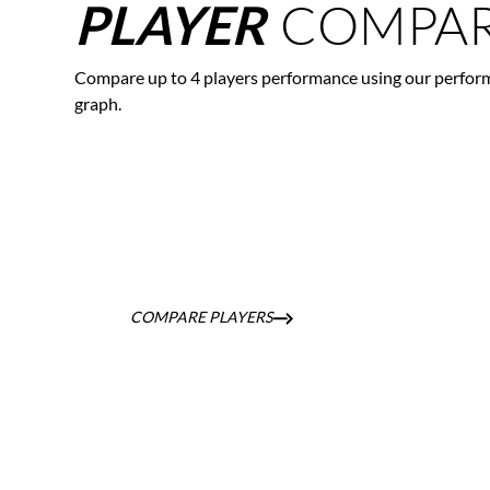
COMPAR
PLAYER
Compare up to 4 players performance using our perfor
graph.
COMPARE PLAYERS