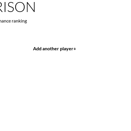
ISON
mance ranking
Add another player
+