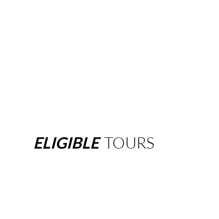
ELIGIBLE
TOURS