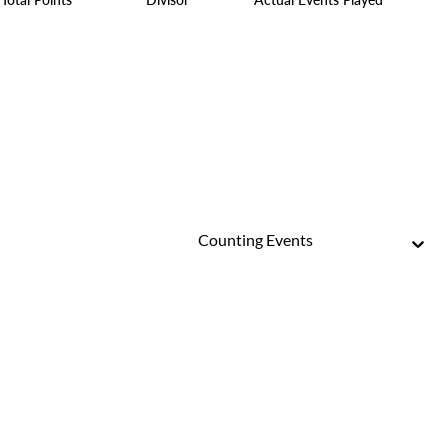
Counting Events