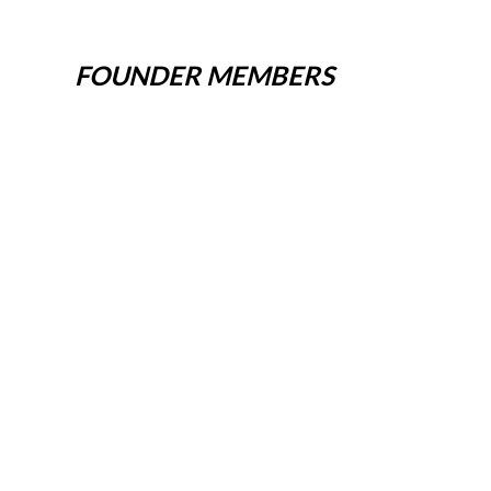
FOUNDER MEMBERS