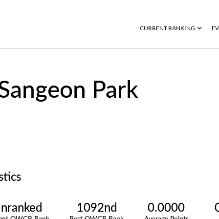
CURRENT RANKING
EV
Sangeon Park
stics
nranked
1092nd
0.0000
rent OWGR Rank
Best OWGR Rank
Average Points