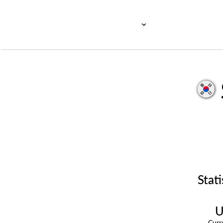
Stati
U
Cur