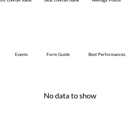
Events
Form Guide
Best Performances
No data to show