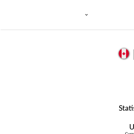
Stati
U
Cur