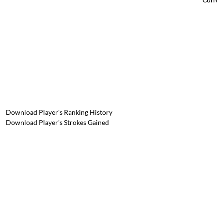
Download Player's Ranking History
Download Player's Strokes Gained