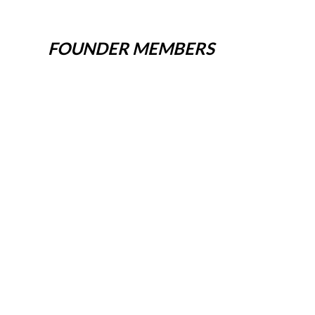
FOUNDER MEMBERS