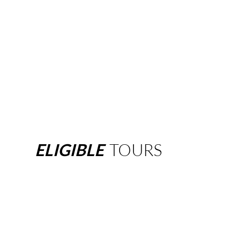
ELIGIBLE
TOURS