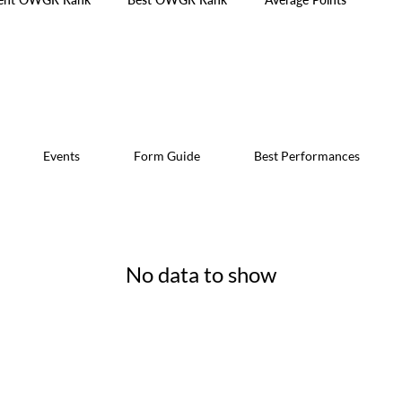
Events
Form Guide
Best Performances
No data to show