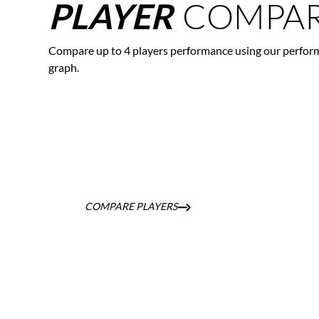
COMPAR
PLAYER
Compare up to 4 players performance using our perfor
graph.
COMPARE PLAYERS