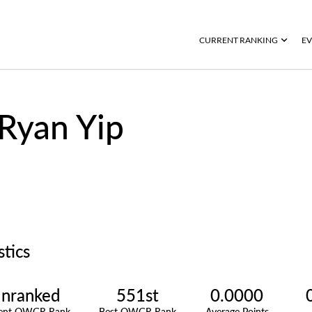
CURRENT RANKING
EV
Ryan Yip
stics
nranked
551st
0.0000
rent OWGR Rank
Best OWGR Rank
Average Points