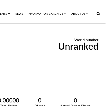
ENTS
NEWS
INFORMATION & ARCHIVE
ABOUT US
World number
Unranked
0.00000
0
0
Total Points
Divisor
Actual Events Played