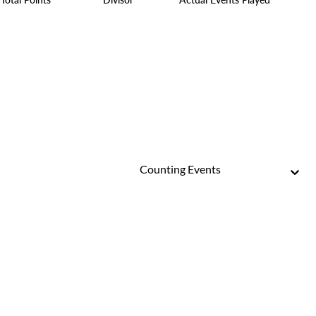
Counting Events