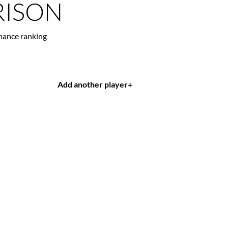
ISON
mance ranking
Add another player
+