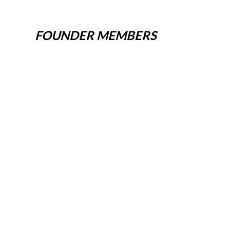
FOUNDER MEMBERS