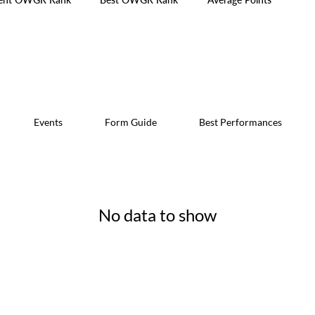
Events
Form Guide
Best Performances
No data to show