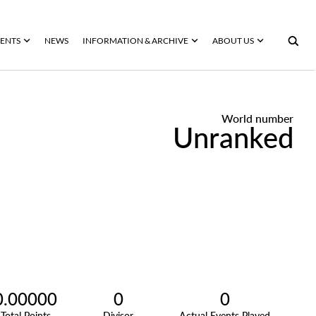
ENTS
NEWS
INFORMATION & ARCHIVE
ABOUT US
World number
Unranked
0.00000
0
0
Total Points
Divisor
Actual Events Played