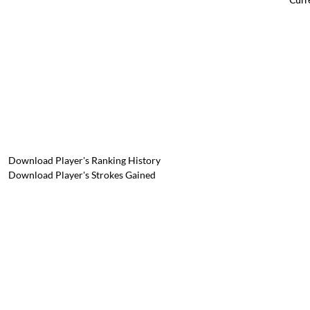
Download Player's Ranking History
Download Player's Strokes Gained