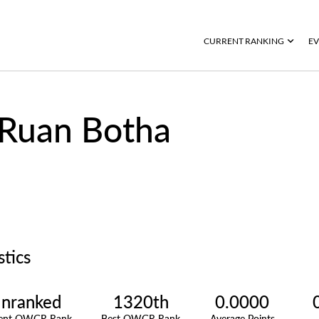
CURRENT RANKING
EV
Ruan Botha
stics
nranked
1320th
0.0000
rent OWGR Rank
Best OWGR Rank
Average Points