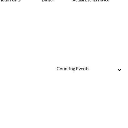
Counting Events