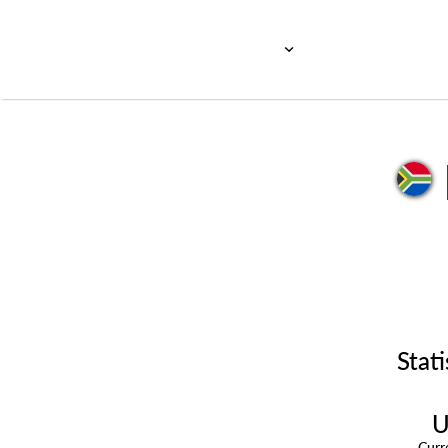
Stati
U
Cur