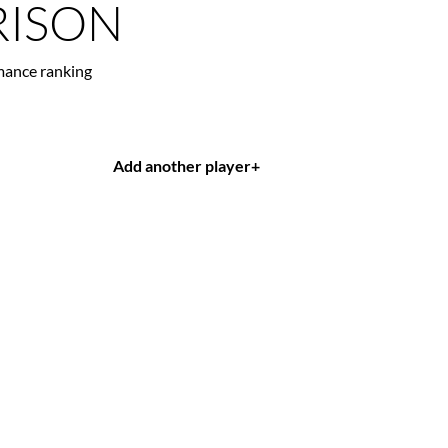
ISON
mance ranking
Add another player
+