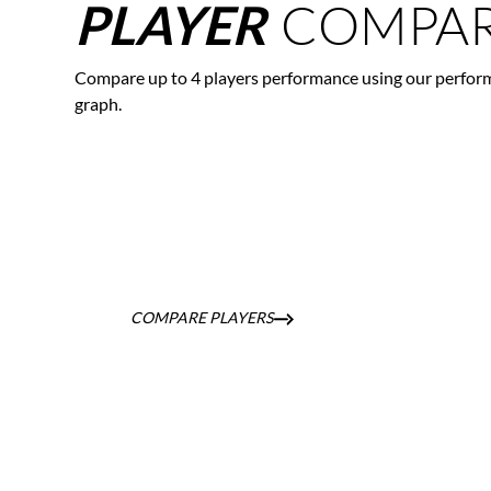
COMPAR
PLAYER
Compare up to 4 players performance using our perfor
graph.
COMPARE PLAYERS