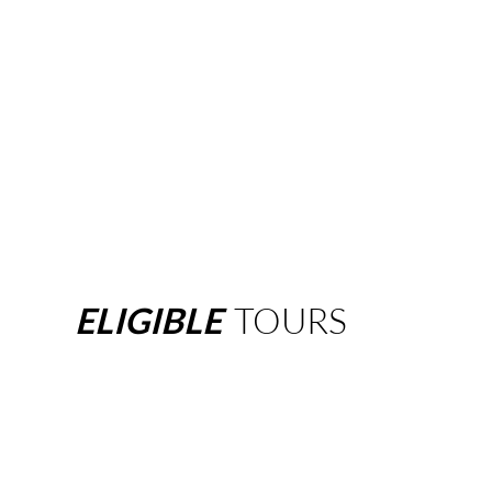
ELIGIBLE
TOURS