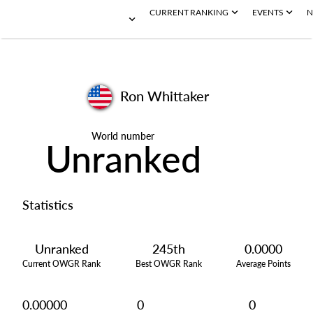
CURRENT RANKING
EVENTS
N
Ron Whittaker
World number
Unranked
Statistics
Unranked
245th
0.0000
Current OWGR Rank
Best OWGR Rank
Average Points
0.00000
0
0