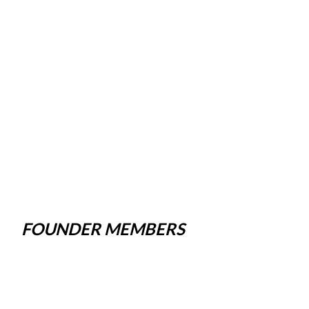
FOUNDER MEMBERS