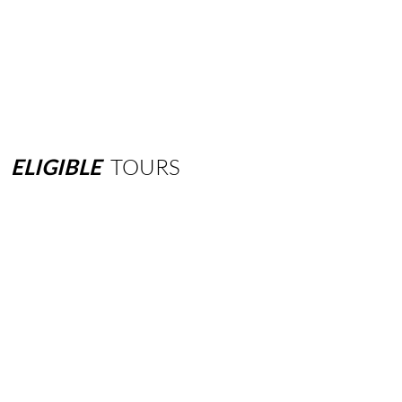
ELIGIBLE
TOURS