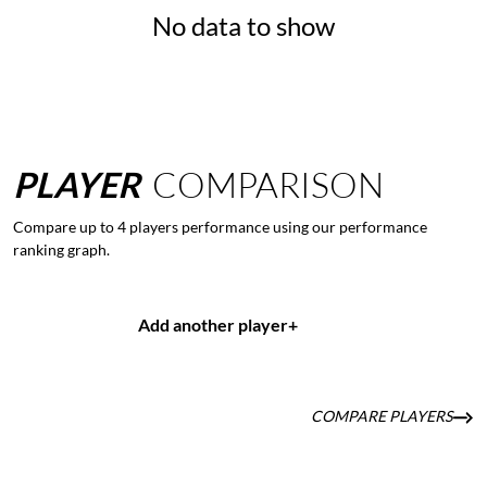
No data to show
PLAYER
COMPARISON
Compare up to 4 players performance using our performance
ranking graph.
Add another player
+
COMPARE PLAYERS