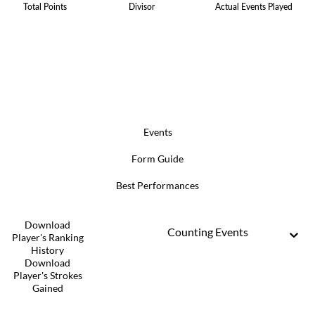
Total Points
Divisor
Actual Events Played
Events
Form Guide
Best Performances
Download
Counting Events
Player's Ranking
History
Download
Player's Strokes
Gained