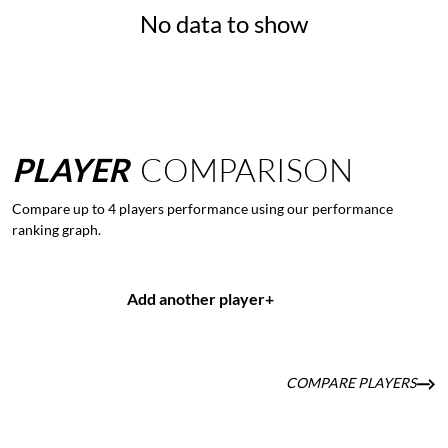
No data to show
PLAYER
COMPARISON
Compare up to 4 players performance using our performance
ranking graph.
Add another player
+
COMPARE PLAYERS