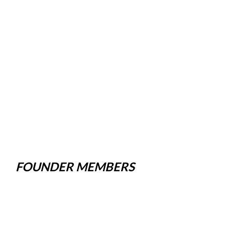
FOUNDER MEMBERS