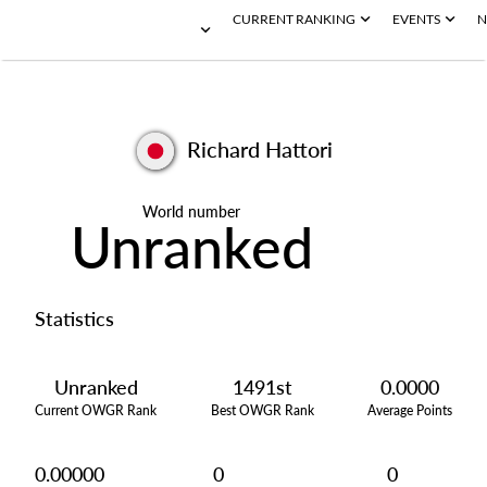
CURRENT RANKING
EVENTS
N
Richard Hattori
World number
Unranked
Statistics
Unranked
1491st
0.0000
Current OWGR Rank
Best OWGR Rank
Average Points
0.00000
0
0