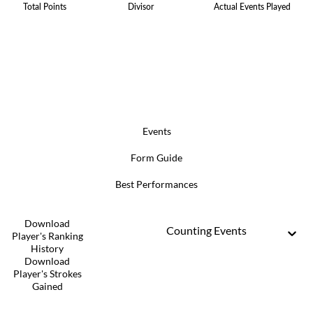
Total Points
Divisor
Actual Events Played
Events
Form Guide
Best Performances
Download
Counting Events
Player's Ranking
History
Download
Player's Strokes
Gained