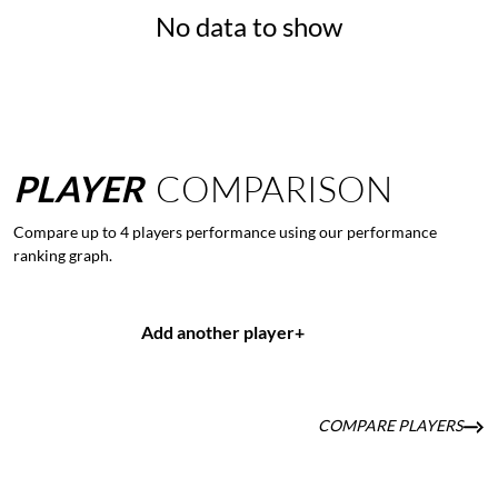
No data to show
PLAYER
COMPARISON
Compare up to 4 players performance using our performance
ranking graph.
Add another player
+
COMPARE PLAYERS