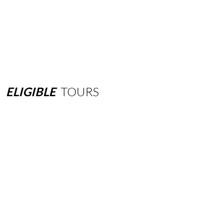
ELIGIBLE
TOURS