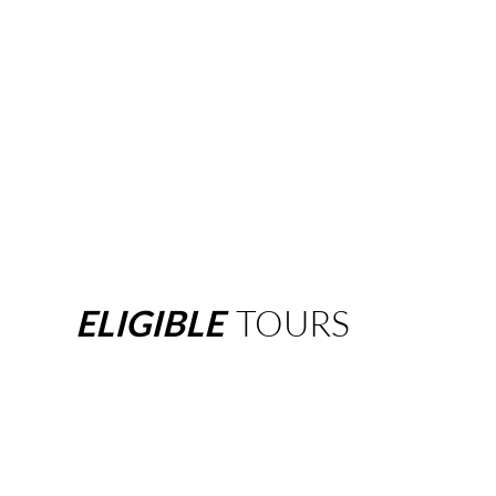
ELIGIBLE
TOURS