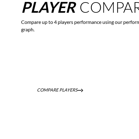
COMPAR
PLAYER
Compare up to 4 players performance using our perfor
graph.
COMPARE PLAYERS