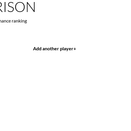
ISON
mance ranking
Add another player
+