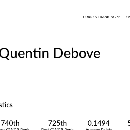
CURRENT RANKING
EV
Quentin Debove
stics
740th
725th
0.1494
rent OWGR Rank
Best OWGR Rank
Average Points