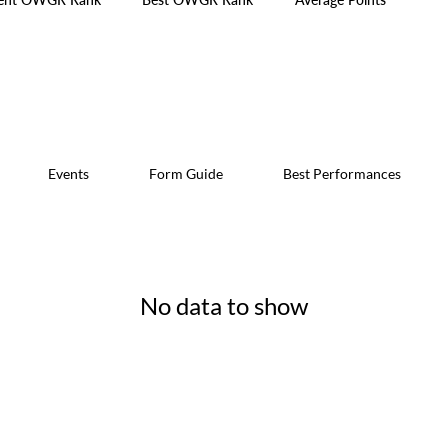
Events
Form Guide
Best Performances
No data to show