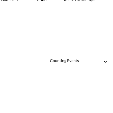
Counting Events