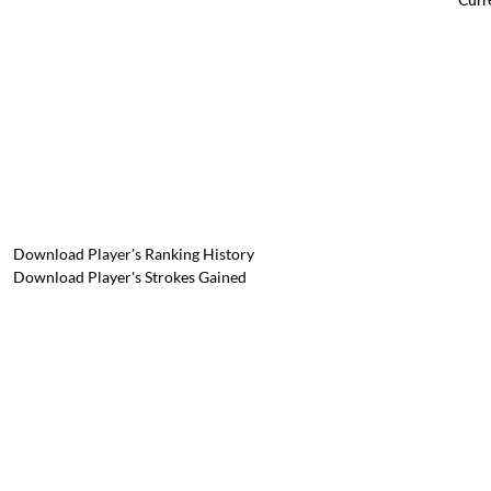
Download Player's Ranking History
Download Player's Strokes Gained