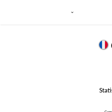
Stati
Cur