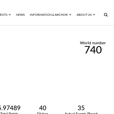
ENTS
NEWS
INFORMATION & ARCHIVE
ABOUT US
World number
740
5.97489
40
35
Total Points
Divisor
Actual Events Played