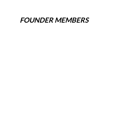
FOUNDER MEMBERS