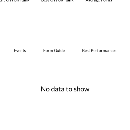
Events
Form Guide
Best Performances
No data to show