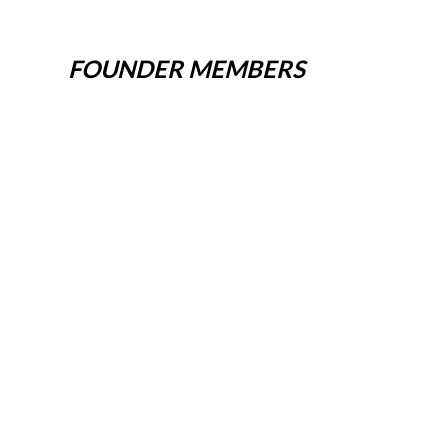
FOUNDER MEMBERS