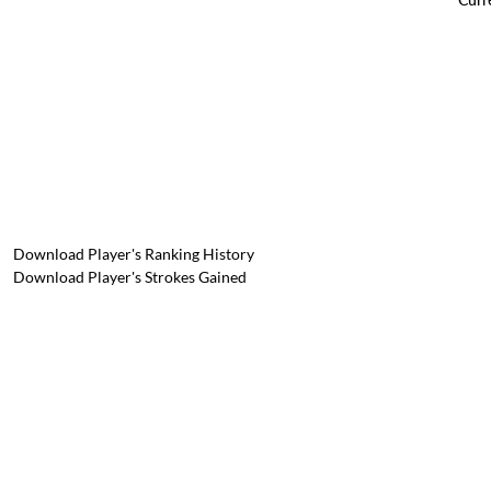
Download Player's Ranking History
Download Player's Strokes Gained