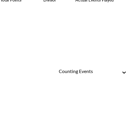
Counting Events