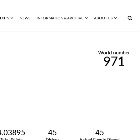
ENTS
NEWS
INFORMATION & ARCHIVE
ABOUT US
World number
971
4.03895
45
45
Total Points
Divisor
Actual Events Played