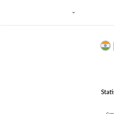
Stati
Cur