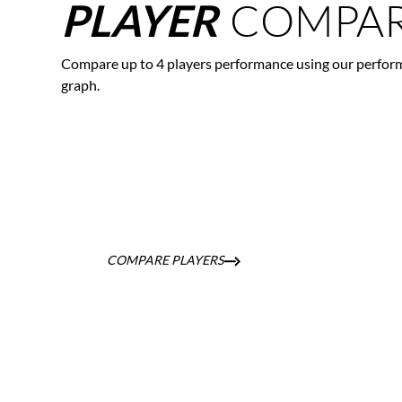
COMPAR
PLAYER
Compare up to 4 players performance using our perfor
graph.
COMPARE PLAYERS