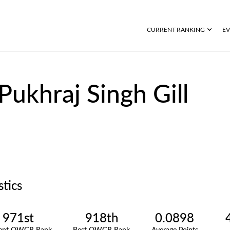
CURRENT RANKING
EV
Pukhraj Singh Gill
stics
971st
918th
0.0898
rent OWGR Rank
Best OWGR Rank
Average Points