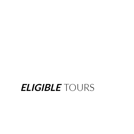
ELIGIBLE
TOURS