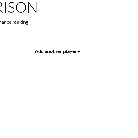
ISON
mance ranking
Add another player
+