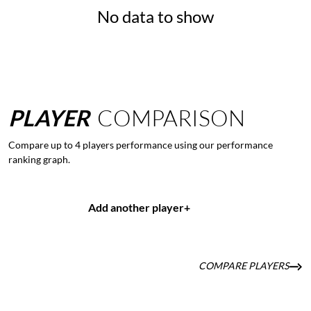
No data to show
PLAYER
COMPARISON
Compare up to 4 players performance using our performance
ranking graph.
Add another player
+
COMPARE PLAYERS