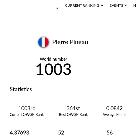
CURRENT RANKING
EVENTS
N
Pierre Pineau
World number
1003
Statistics
1003rd
361st
0.0842
Current OWGR Rank
Best OWGR Rank
Average Points
4.37693
52
56