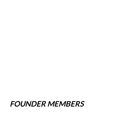
FOUNDER MEMBERS