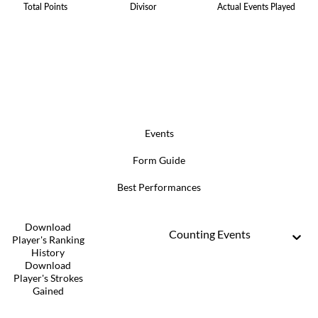
Total Points
Divisor
Actual Events Played
Events
Form Guide
Best Performances
Download
Counting Events
Player's Ranking
History
Download
Player's Strokes
Gained