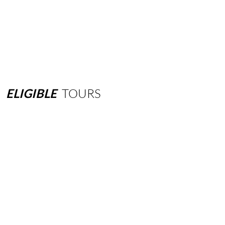
ELIGIBLE
TOURS