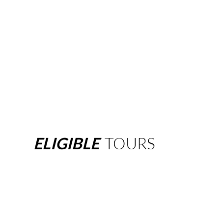
ELIGIBLE
TOURS