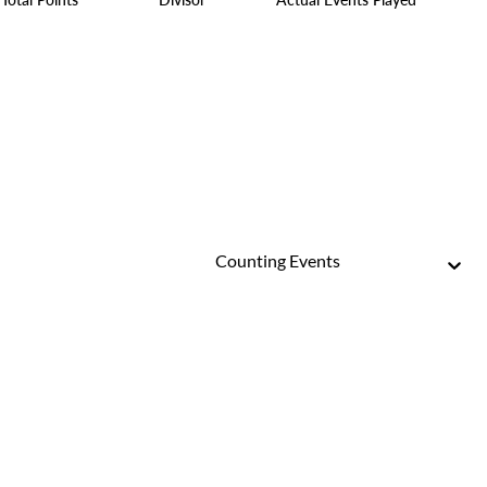
Counting Events