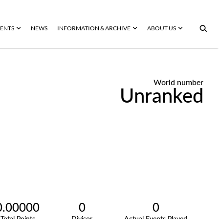
ENTS
NEWS
INFORMATION & ARCHIVE
ABOUT US
World number
Unranked
0.00000
0
0
Total Points
Divisor
Actual Events Played