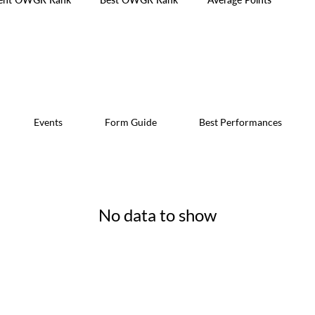
Events
Form Guide
Best Performances
No data to show