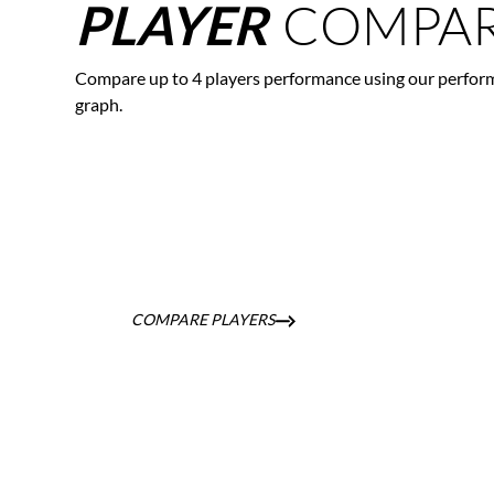
COMPAR
PLAYER
Compare up to 4 players performance using our perfor
graph.
COMPARE PLAYERS