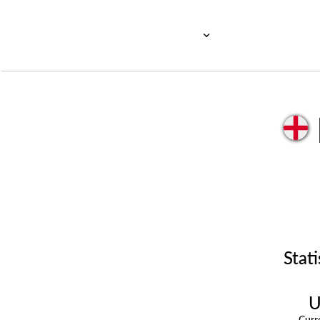
Stati
U
Cur