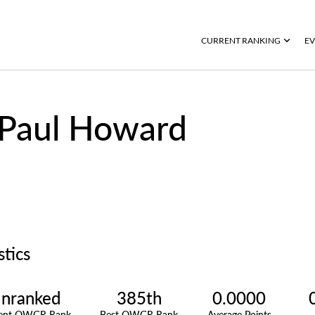
CURRENT RANKING
EV
Paul Howard
stics
nranked
385th
0.0000
rent OWGR Rank
Best OWGR Rank
Average Points