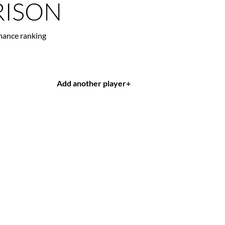
ISON
mance ranking
Add another player
+