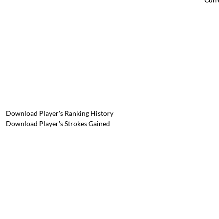
Download Player's Ranking History
Download Player's Strokes Gained