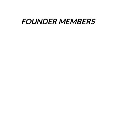
FOUNDER MEMBERS