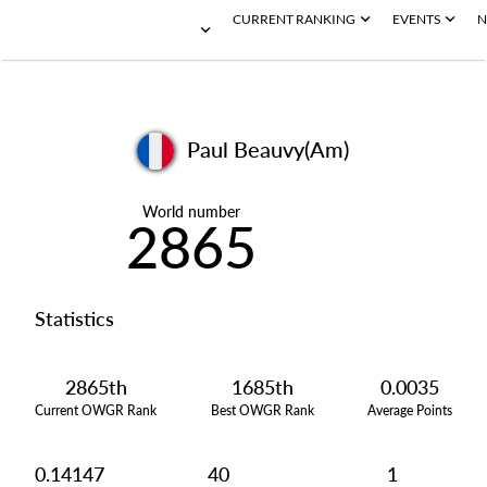
CURRENT RANKING
EVENTS
N
Paul Beauvy(Am)
World number
2865
Statistics
2865th
1685th
0.0035
Current OWGR Rank
Best OWGR Rank
Average Points
0.14147
40
1