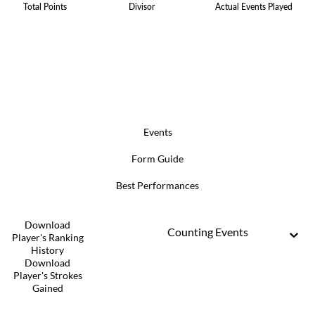
Total Points
Divisor
Actual Events Played
Events
Form Guide
Best Performances
Download
Counting Events
Player's Ranking
History
Download
Player's Strokes
Gained