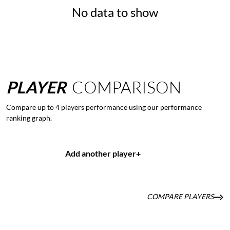
No data to show
PLAYER
COMPARISON
Compare up to 4 players performance using our performance
ranking graph.
Add another player
+
COMPARE PLAYERS