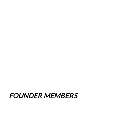
FOUNDER MEMBERS