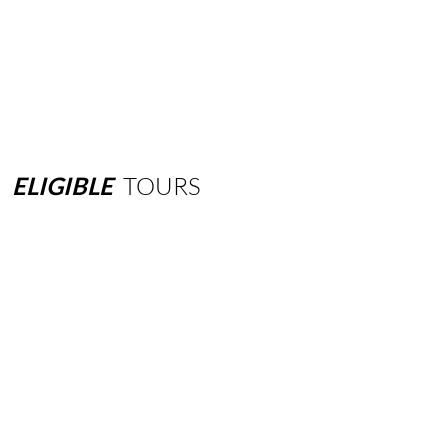
ELIGIBLE
TOURS