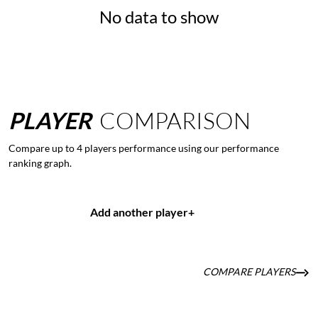
No data to show
PLAYER
COMPARISON
Compare up to 4 players performance using our performance
ranking graph.
Add another player
+
COMPARE PLAYERS