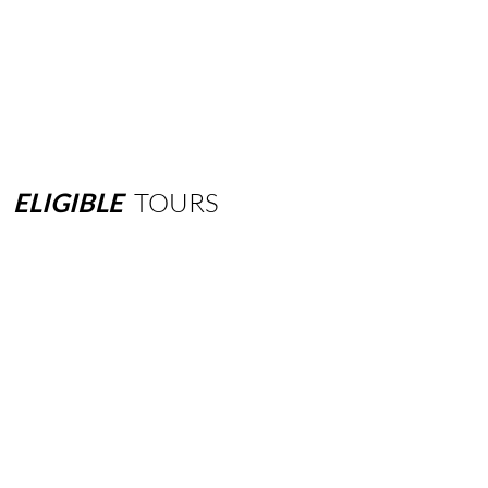
ELIGIBLE
TOURS