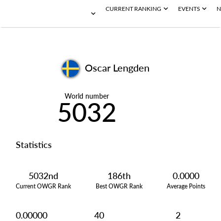
CURRENT RANKING
EVENTS
N
Oscar Lengden
World number
5032
Statistics
5032nd
186th
0.0000
Current OWGR Rank
Best OWGR Rank
Average Points
0.00000
40
2