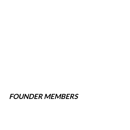
FOUNDER MEMBERS