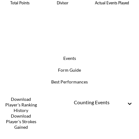
Total Points
Divisor
Actual Events Played
Events
Form Guide
Best Performances
Download
Counting Events
Player's Ranking
History
Download
Player's Strokes
Gained