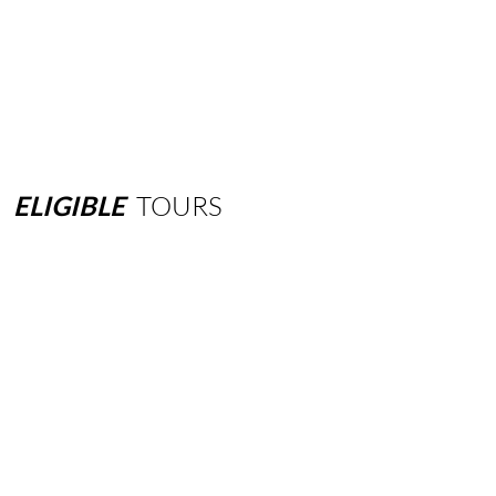
ELIGIBLE
TOURS