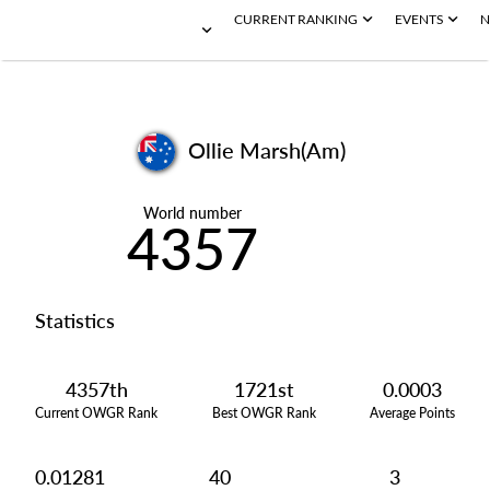
CURRENT RANKING
EVENTS
N
Ollie Marsh(Am)
World number
4357
Statistics
4357th
1721st
0.0003
Current OWGR Rank
Best OWGR Rank
Average Points
0.01281
40
3