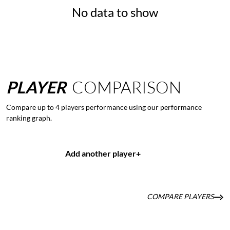
No data to show
PLAYER
COMPARISON
Compare up to 4 players performance using our performance
ranking graph.
Add another player
+
COMPARE PLAYERS