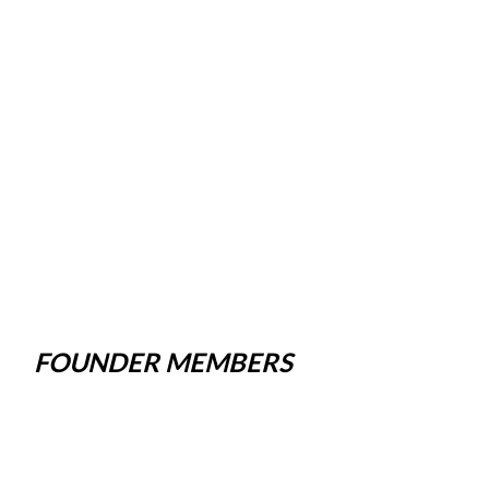
FOUNDER MEMBERS