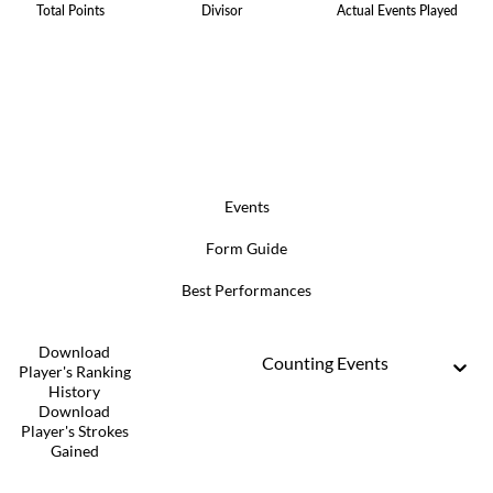
Total Points
Divisor
Actual Events Played
Events
Form Guide
Best Performances
Download
Counting Events
Player's Ranking
History
Download
Player's Strokes
Gained