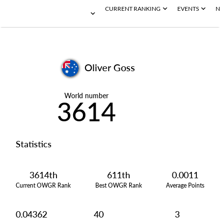
CURRENT RANKING
EVENTS
N
Oliver Goss
World number
3614
Statistics
3614th
611th
0.0011
Current OWGR Rank
Best OWGR Rank
Average Points
0.04362
40
3