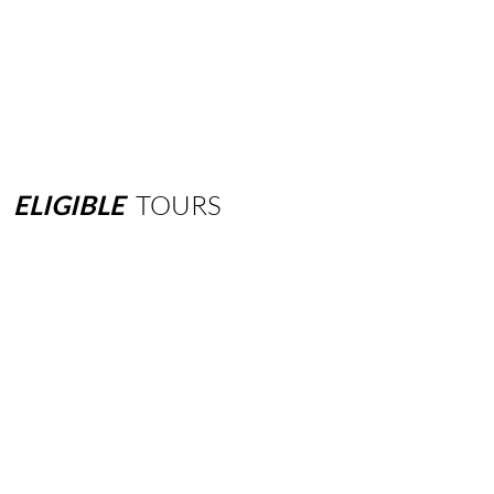
ELIGIBLE
TOURS