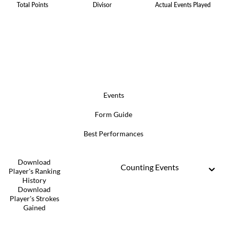
Total Points
Divisor
Actual Events Played
Events
Form Guide
Best Performances
Download
Counting Events
Player's Ranking
History
Download
Player's Strokes
Gained