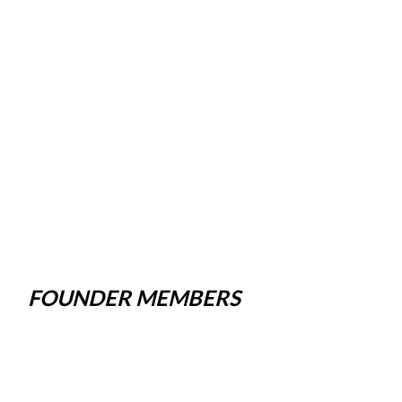
FOUNDER MEMBERS