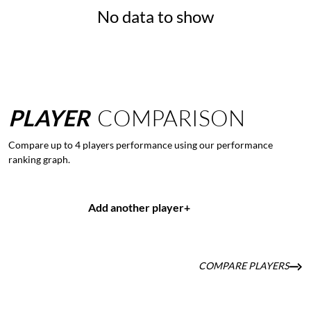
No data to show
PLAYER
COMPARISON
Compare up to 4 players performance using our performance
ranking graph.
Add another player
+
COMPARE PLAYERS