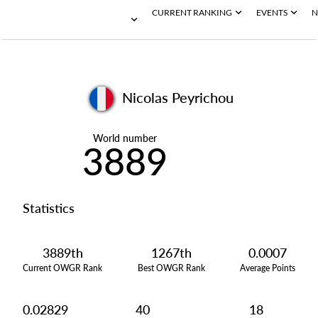
CURRENT RANKING
EVENTS
N
Nicolas Peyrichou
World number
3889
Statistics
3889th
1267th
0.0007
Current OWGR Rank
Best OWGR Rank
Average Points
0.02829
40
18