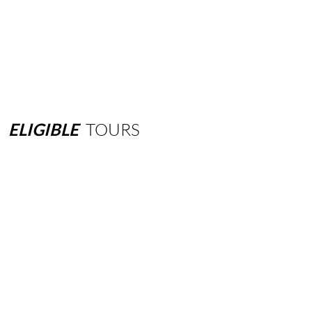
ELIGIBLE
TOURS