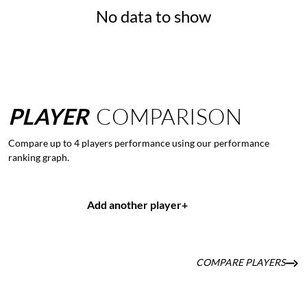
No data to show
PLAYER
COMPARISON
Compare up to 4 players performance using our performance
ranking graph.
Add another player
+
COMPARE PLAYERS