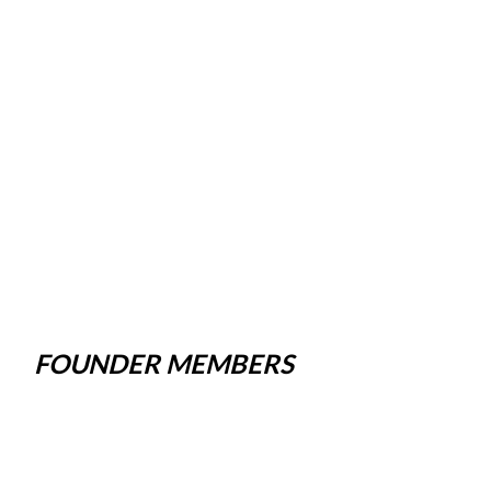
FOUNDER MEMBERS