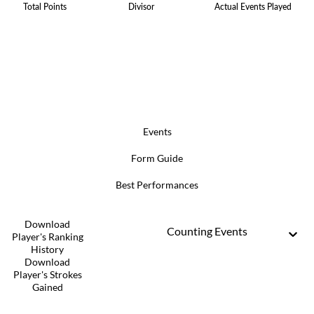
Total Points
Divisor
Actual Events Played
Events
Form Guide
Best Performances
Download
Counting Events
Player's Ranking
History
Download
Player's Strokes
Gained