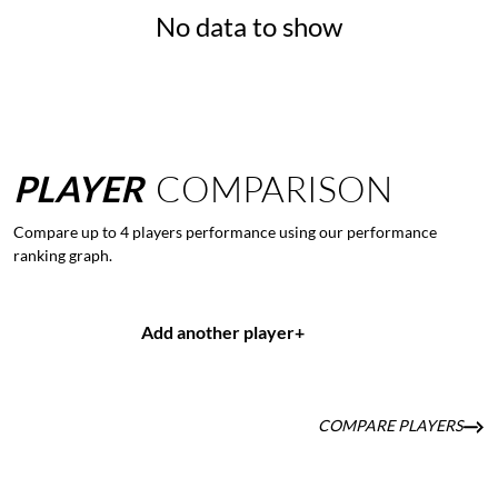
No data to show
PLAYER
COMPARISON
Compare up to 4 players performance using our performance
ranking graph.
Add another player
+
COMPARE PLAYERS