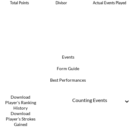
Total Points
Divisor
Actual Events Played
Events
Form Guide
Best Performances
Download
Counting Events
Player's Ranking
History
Download
Player's Strokes
Gained