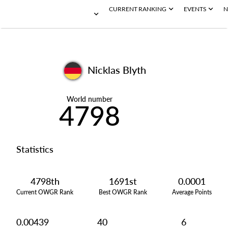
CURRENT RANKING
EVENTS
N
Nicklas Blyth
World number
4798
Statistics
4798th
1691st
0.0001
Current OWGR Rank
Best OWGR Rank
Average Points
0.00439
40
6