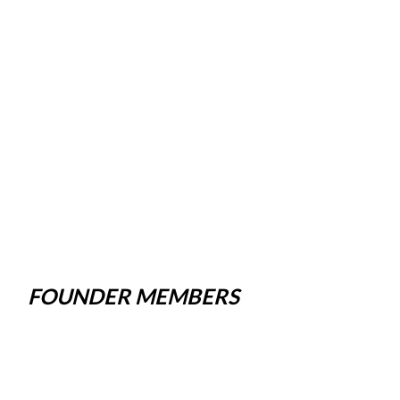
FOUNDER MEMBERS