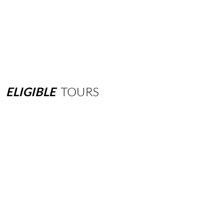
ELIGIBLE
TOURS