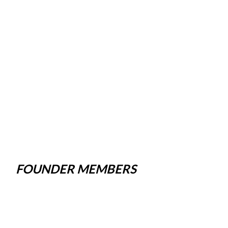
FOUNDER MEMBERS