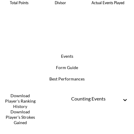
Total Points
Divisor
Actual Events Played
Events
Form Guide
Best Performances
Download
Counting Events
Player's Ranking
History
Download
Player's Strokes
Gained