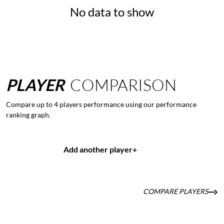
No data to show
PLAYER
COMPARISON
Compare up to 4 players performance using our performance
ranking graph.
Add another player
+
COMPARE PLAYERS