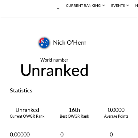
CURRENT RANKING
EVENTS
N
Nick O'Hern
World number
Unranked
Statistics
Unranked
16th
0.0000
Current OWGR Rank
Best OWGR Rank
Average Points
0.00000
0
0