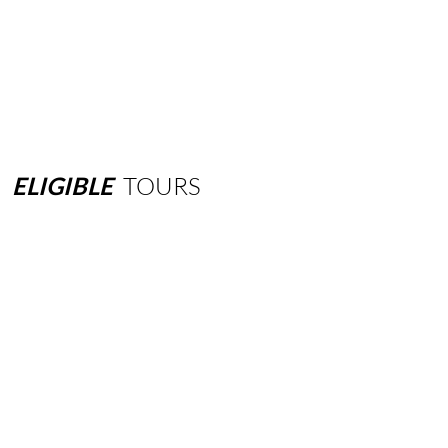
ELIGIBLE
TOURS