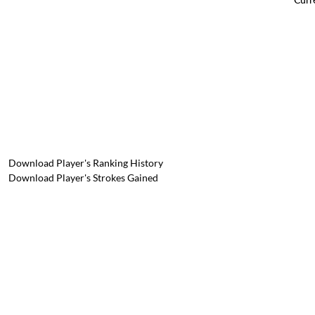
Download Player's Ranking History
Download Player's Strokes Gained