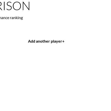
ISON
mance ranking
Add another player
+