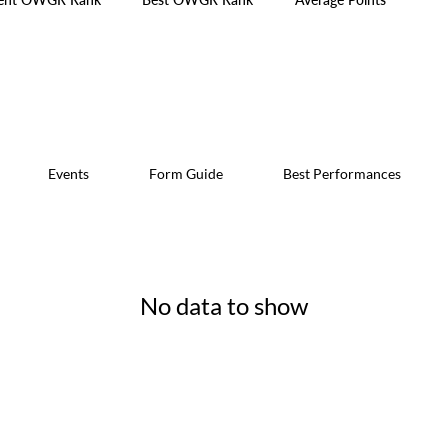
Events
Form Guide
Best Performances
No data to show