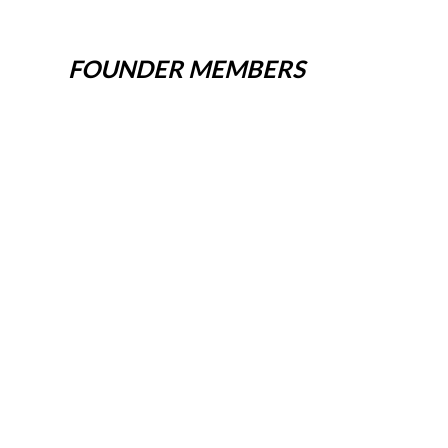
FOUNDER MEMBERS