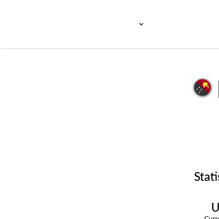
Stati
U
Cur