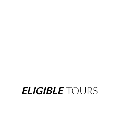
ELIGIBLE
TOURS