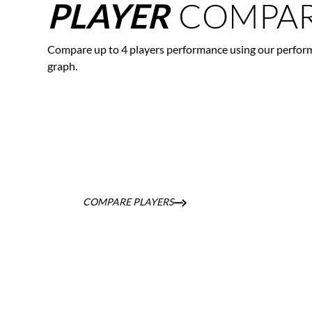
COMPAR
PLAYER
Compare up to 4 players performance using our perfor
graph.
COMPARE PLAYERS