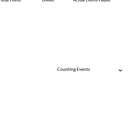
Counting Events