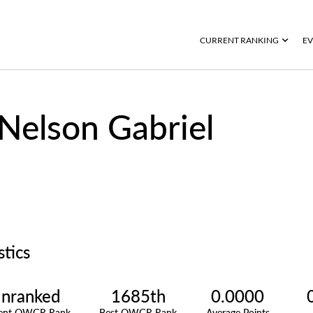
CURRENT RANKING
EV
Nelson Gabriel
stics
nranked
1685th
0.0000
rent OWGR Rank
Best OWGR Rank
Average Points