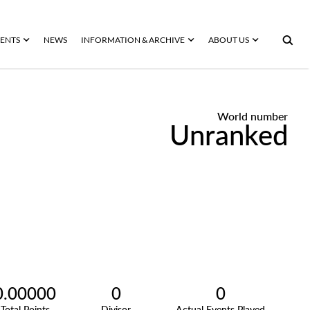
ENTS
NEWS
INFORMATION & ARCHIVE
ABOUT US
World number
Unranked
0.00000
0
0
Total Points
Divisor
Actual Events Played