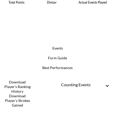
Total Points
Divisor
Actual Events Played
Events
Form Guide
Best Performances
Download
Counting Events
Player's Ranking
History
Download
Player's Strokes
Gained