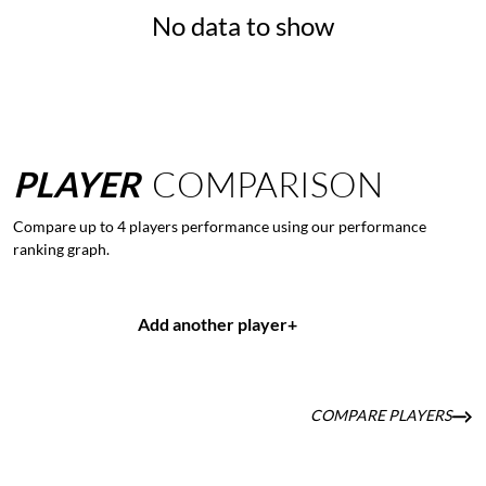
No data to show
PLAYER
COMPARISON
Compare up to 4 players performance using our performance
ranking graph.
Add another player
+
COMPARE PLAYERS