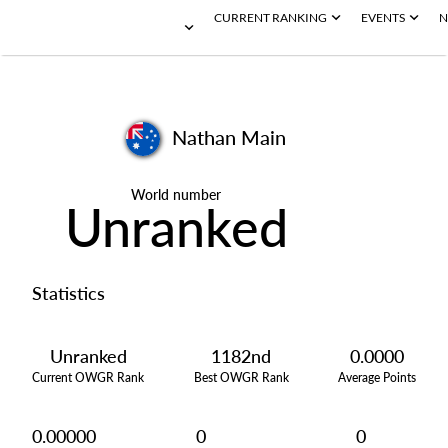
CURRENT RANKING
EVENTS
N
Nathan Main
World number
Unranked
Statistics
Unranked
1182nd
0.0000
Current OWGR Rank
Best OWGR Rank
Average Points
0.00000
0
0