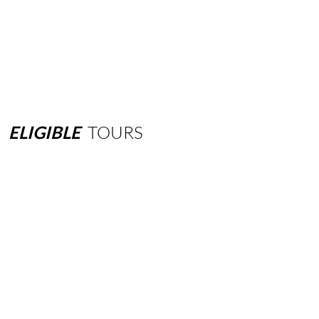
ELIGIBLE
TOURS