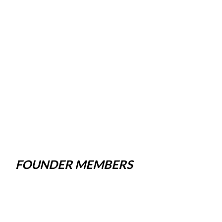
FOUNDER MEMBERS