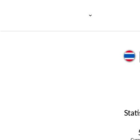
Stati
Cur