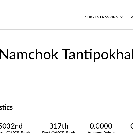
CURRENT RANKING
EV
Namchok Tantipokha
stics
5032nd
317th
0.0000
rent OWGR Rank
Best OWGR Rank
Average Points