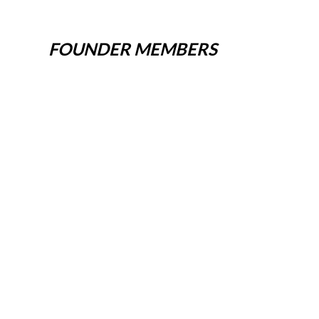
FOUNDER MEMBERS