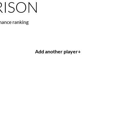
ISON
mance ranking
Add another player
+