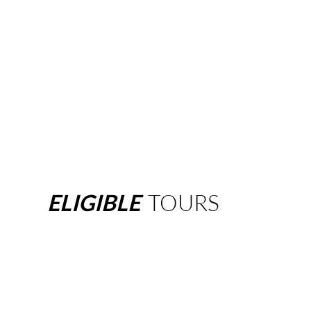
ELIGIBLE
TOURS