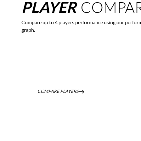
COMPAR
PLAYER
Compare up to 4 players performance using our perfor
graph.
COMPARE PLAYERS