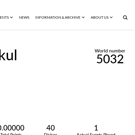
ENTS
NEWS
INFORMATION & ARCHIVE
ABOUT US
kul
World number
5032
0.00000
40
1
Total Points
Divisor
Actual Events Played