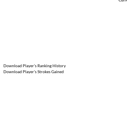
Download Player's Ranking History
Download Player's Strokes Gained