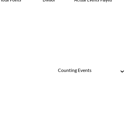
Counting Events