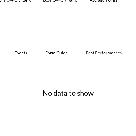
Events
Form Guide
Best Performances
No data to show