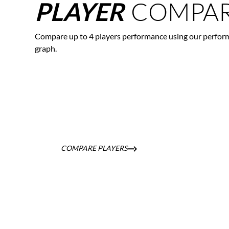
COMPAR
PLAYER
Compare up to 4 players performance using our perfor
graph.
COMPARE PLAYERS