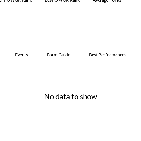
Events
Form Guide
Best Performances
No data to show