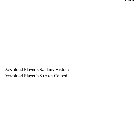
Download Player's Ranking History
Download Player's Strokes Gained