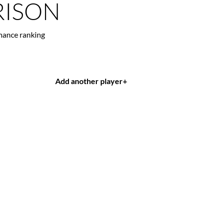
ISON
mance ranking
Add another player
+