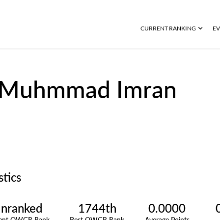
CURRENT RANKING
EV
Muhmmad Imran
stics
nranked
1744th
0.0000
rent OWGR Rank
Best OWGR Rank
Average Points