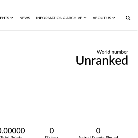
ENTS
NEWS
INFORMATION & ARCHIVE
ABOUT US
World number
Unranked
0.00000
0
0
Total Points
Divisor
Actual Events Played