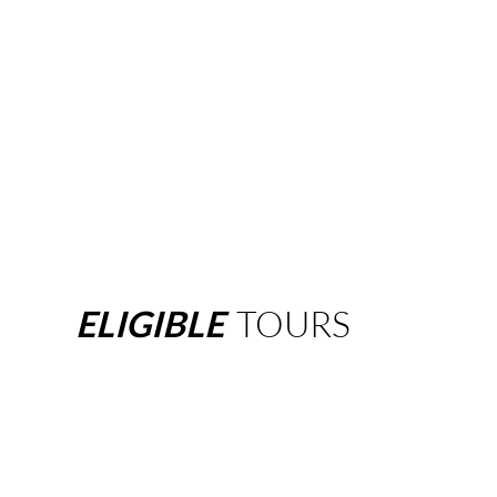
ELIGIBLE
TOURS