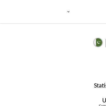
Stati
U
Cur