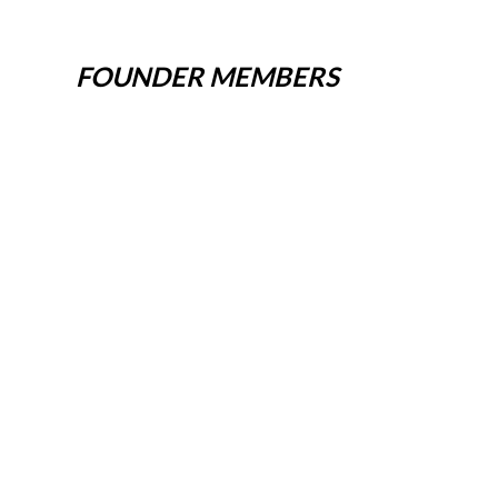
FOUNDER MEMBERS