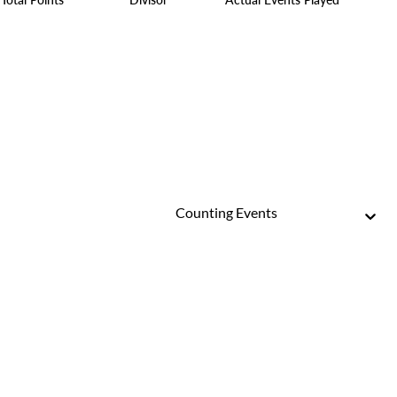
Counting Events