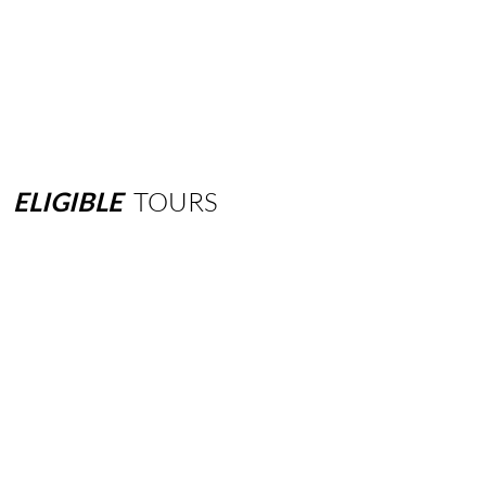
ELIGIBLE
TOURS