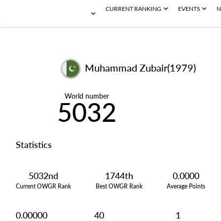
CURRENT RANKING
EVENTS
N
Muhammad Zubair(1979)
World number
5032
Statistics
5032nd
1744th
0.0000
Current OWGR Rank
Best OWGR Rank
Average Points
0.00000
40
1