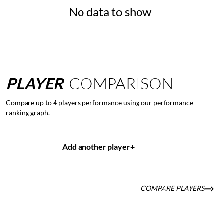
No data to show
PLAYER
COMPARISON
Compare up to 4 players performance using our performance
ranking graph.
Add another player
+
COMPARE PLAYERS