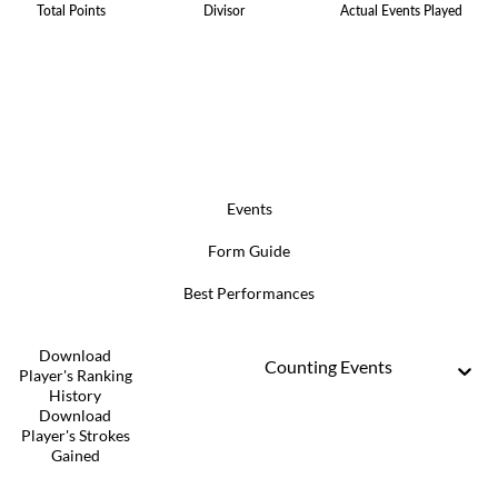
Total Points
Divisor
Actual Events Played
Events
Form Guide
Best Performances
Download
Counting Events
Player's Ranking
History
Download
Player's Strokes
Gained