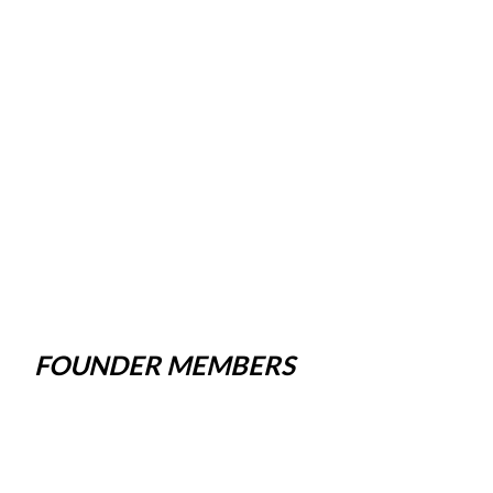
FOUNDER MEMBERS