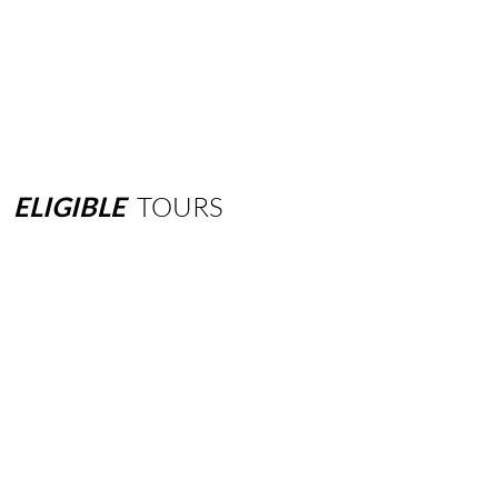
ELIGIBLE
TOURS