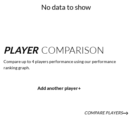
No data to show
PLAYER
COMPARISON
Compare up to 4 players performance using our performance
ranking graph.
Add another player
+
COMPARE PLAYERS