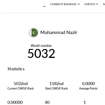
CURRENT RANKING
EVENTS
N
Muhammad Nazir
World number
5032
Statistics
5032nd
1182nd
0.0000
Current OWGR Rank
Best OWGR Rank
Average Points
0.00000
40
1