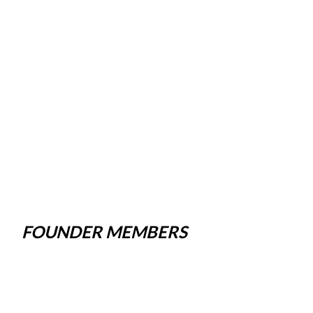
FOUNDER MEMBERS