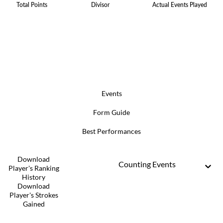
Total Points
Divisor
Actual Events Played
Events
Form Guide
Best Performances
Download
Counting Events
Player's Ranking
History
Download
Player's Strokes
Gained