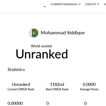
CURRENT RANKING
EVENTS
N
Mohammad Siddique
World number
Unranked
Statistics
Unranked
1182nd
0.0000
Current OWGR Rank
Best OWGR Rank
Average Points
0.00000
0
0