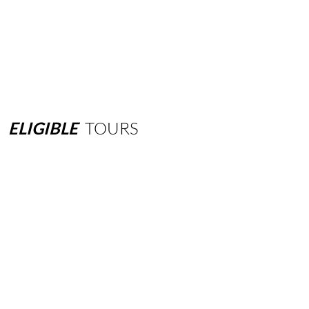
ELIGIBLE
TOURS