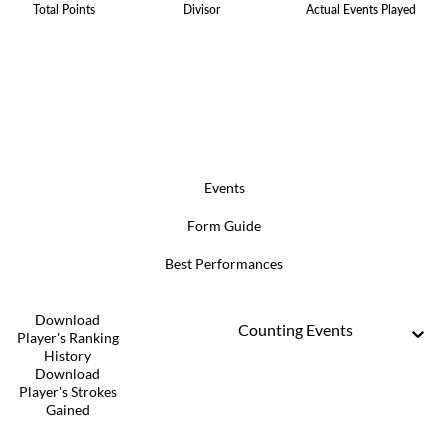
Total Points
Divisor
Actual Events Played
Events
Form Guide
Best Performances
Download
Counting Events
Player's Ranking
History
Download
Player's Strokes
Gained