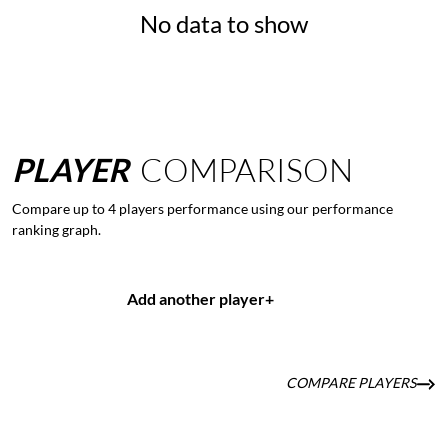
No data to show
PLAYER
COMPARISON
Compare up to 4 players performance using our performance
ranking graph.
Add another player
+
COMPARE PLAYERS