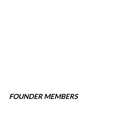
FOUNDER MEMBERS