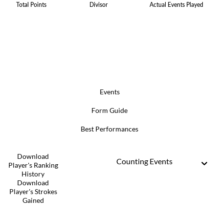
Total Points
Divisor
Actual Events Played
Events
Form Guide
Best Performances
Download
Counting Events
Player's Ranking
History
Download
Player's Strokes
Gained