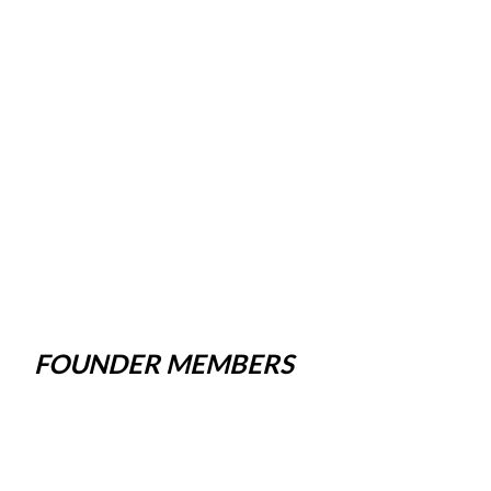
FOUNDER MEMBERS