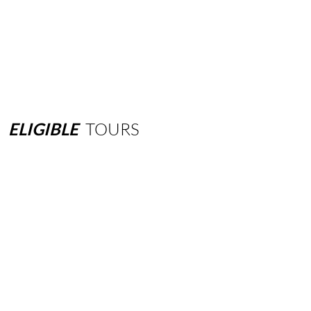
ELIGIBLE
TOURS