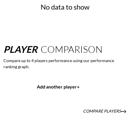
No data to show
PLAYER
COMPARISON
Compare up to 4 players performance using our performance
ranking graph.
Add another player
+
COMPARE PLAYERS