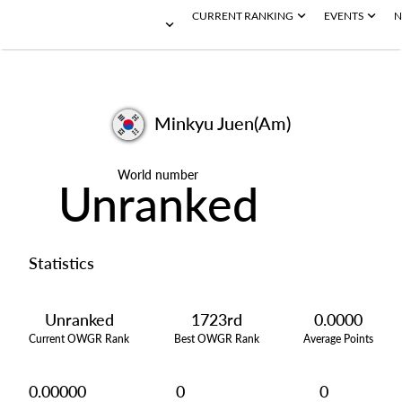
CURRENT RANKING
EVENTS
N
Minkyu Juen(Am)
World number
Unranked
Statistics
Unranked
1723rd
0.0000
Current OWGR Rank
Best OWGR Rank
Average Points
0.00000
0
0