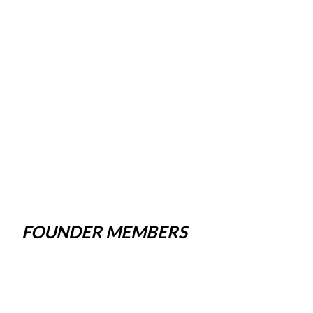
FOUNDER MEMBERS