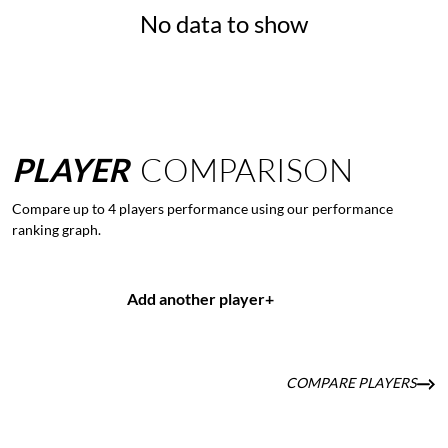
No data to show
PLAYER
COMPARISON
Compare up to 4 players performance using our performance
ranking graph.
Add another player
+
COMPARE PLAYERS