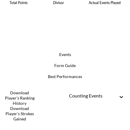
Total Points
Divisor
Actual Events Played
Events
Form Guide
Best Performances
Download
Counting Events
Player's Ranking
History
Download
Player's Strokes
Gained