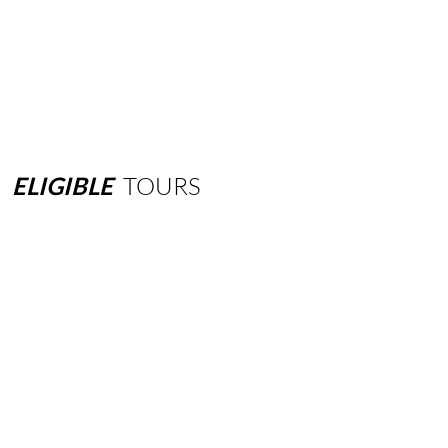
ELIGIBLE
TOURS