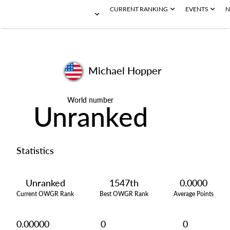
CURRENT RANKING
EVENTS
N
Michael Hopper
World number
Unranked
Statistics
Unranked
1547th
0.0000
Current OWGR Rank
Best OWGR Rank
Average Points
0.00000
0
0