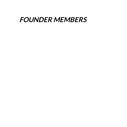
FOUNDER MEMBERS