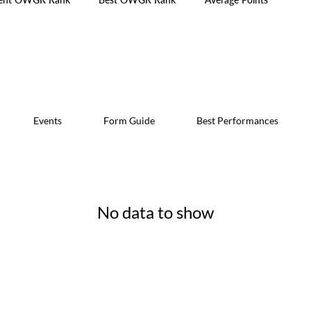
Events
Form Guide
Best Performances
No data to show