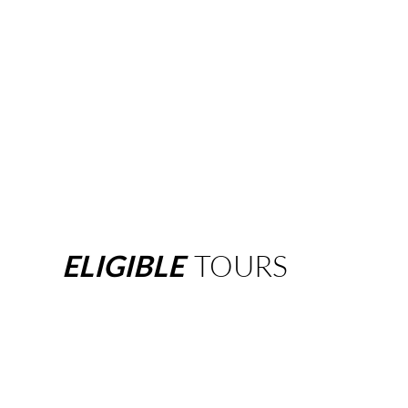
ELIGIBLE
TOURS