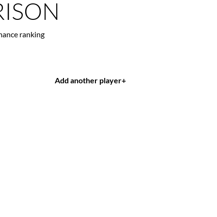
ISON
mance ranking
Add another player
+