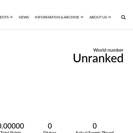
ENTS
NEWS
INFORMATION & ARCHIVE
ABOUT US
World number
Unranked
0.00000
0
0
Total Points
Divisor
Actual Events Played