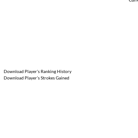
Download Player's Ranking History
Download Player's Strokes Gained