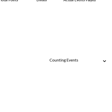
Counting Events