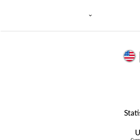
Stati
U
Cur