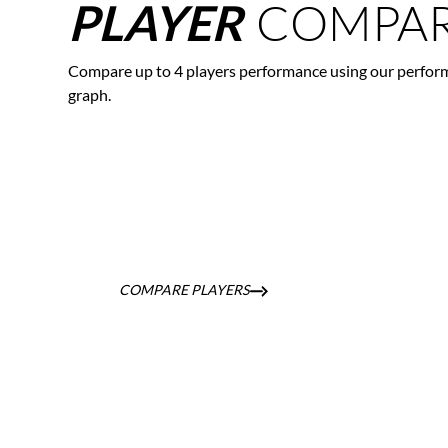
COMPAR
PLAYER
Compare up to 4 players performance using our perfor
graph.
COMPARE PLAYERS