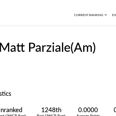
CURRENT RANKING
EV
Matt Parziale(Am)
stics
nranked
1248th
0.0000
rent OWGR Rank
Best OWGR Rank
Average Points