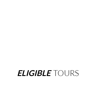
ELIGIBLE
TOURS