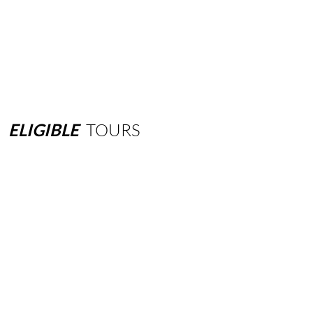
ELIGIBLE
TOURS