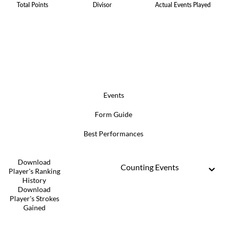
Total Points
Divisor
Actual Events Played
Events
Form Guide
Best Performances
Download
Counting Events
Player's Ranking
History
Download
Player's Strokes
Gained