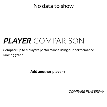
No data to show
PLAYER
COMPARISON
Compare up to 4 players performance using our performance
ranking graph.
Add another player
+
COMPARE PLAYERS