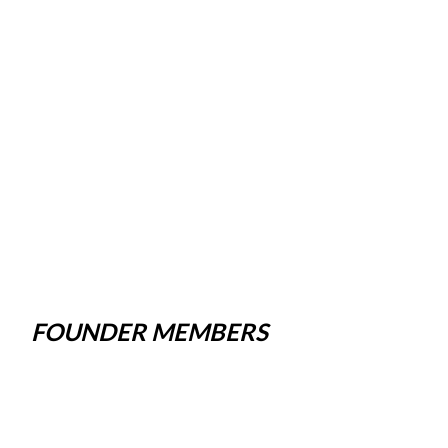
FOUNDER MEMBERS