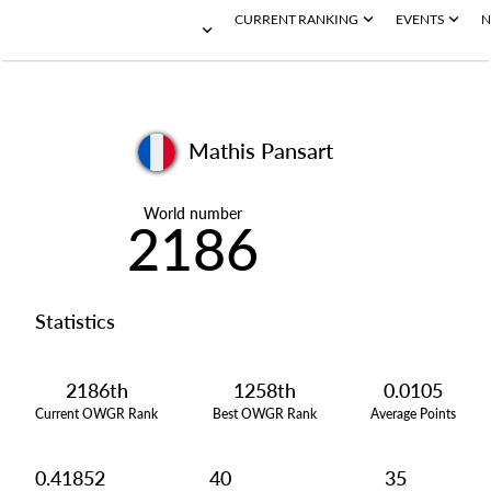
CURRENT RANKING
EVENTS
N
Mathis Pansart
World number
2186
Statistics
2186th
1258th
0.0105
Current OWGR Rank
Best OWGR Rank
Average Points
0.41852
40
35