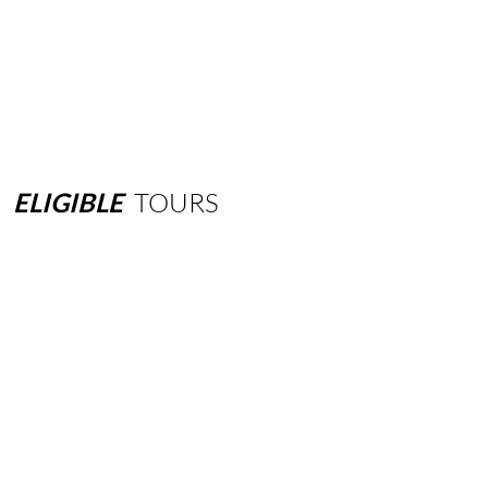
ELIGIBLE
TOURS