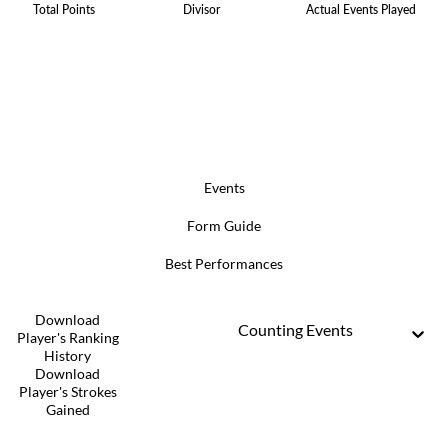
Total Points
Divisor
Actual Events Played
Events
Form Guide
Best Performances
Download
Counting Events
Player's Ranking
History
Download
Player's Strokes
Gained