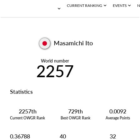
CURRENT RANKING
EVENTS
N
Masamichi Ito
World number
2257
Statistics
2257th
729th
0.0092
Current OWGR Rank
Best OWGR Rank
Average Points
0.36788
40
32