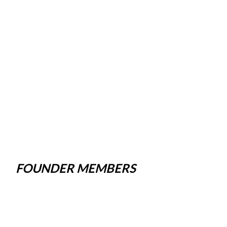
FOUNDER MEMBERS