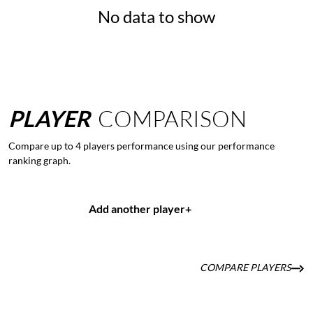
No data to show
PLAYER
COMPARISON
Compare up to 4 players performance using our performance
ranking graph.
Add another player
+
COMPARE PLAYERS