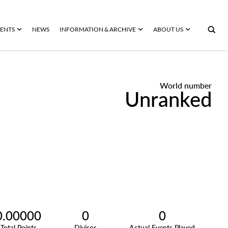
ENTS
NEWS
INFORMATION & ARCHIVE
ABOUT US
World number
Unranked
0.00000
0
0
Total Points
Divisor
Actual Events Played