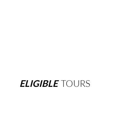
ELIGIBLE
TOURS