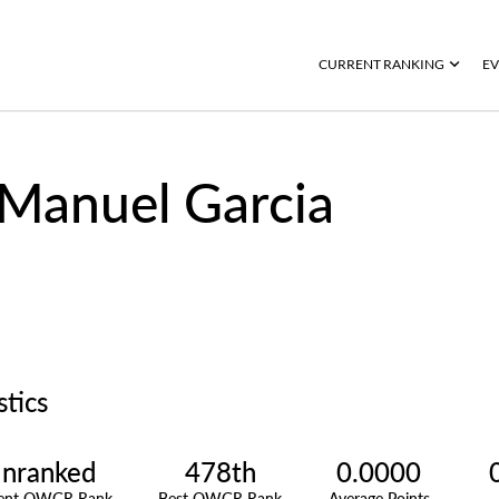
CURRENT RANKING
EV
Manuel Garcia
stics
nranked
478th
0.0000
rent OWGR Rank
Best OWGR Rank
Average Points