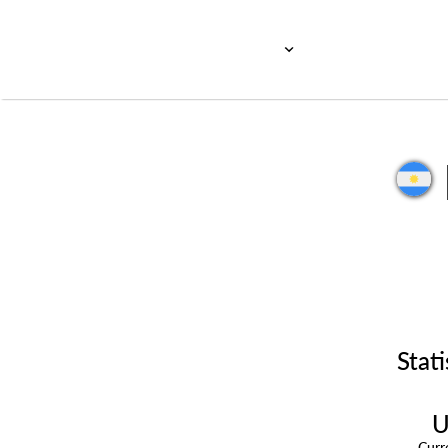
Stati
U
Cur