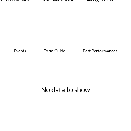
Events
Form Guide
Best Performances
No data to show