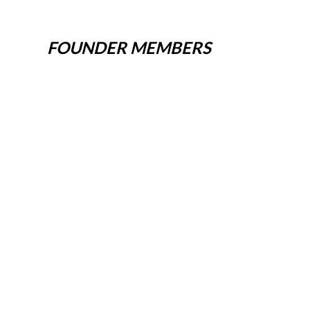
FOUNDER MEMBERS