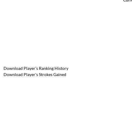
Download Player's Ranking History
Download Player's Strokes Gained