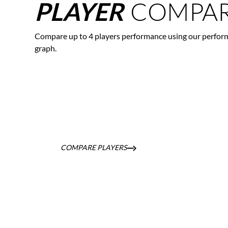
COMPAR
PLAYER
Compare up to 4 players performance using our perfor
graph.
COMPARE PLAYERS