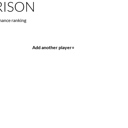
ISON
mance ranking
Add another player
+