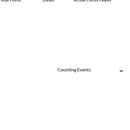
Counting Events