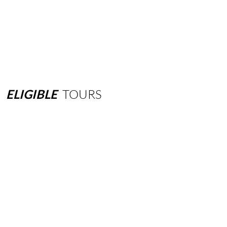
ELIGIBLE
TOURS