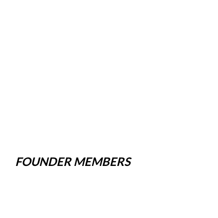
FOUNDER MEMBERS