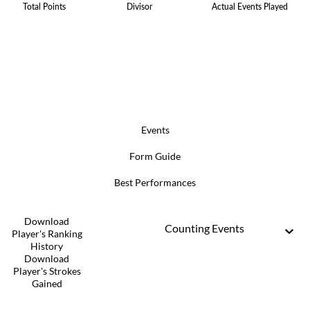
Total Points
Divisor
Actual Events Played
Events
Form Guide
Best Performances
Download
Counting Events
Player's Ranking
History
Download
Player's Strokes
Gained