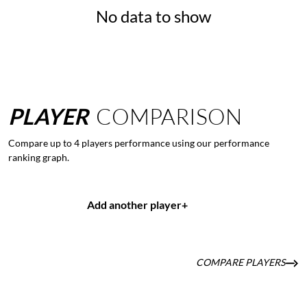
No data to show
PLAYER
COMPARISON
Compare up to 4 players performance using our performance
ranking graph.
Add another player
+
COMPARE PLAYERS