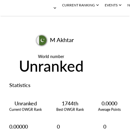
CURRENT RANKING
EVENTS
N
M Akhtar
World number
Unranked
Statistics
Unranked
1744th
0.0000
Current OWGR Rank
Best OWGR Rank
Average Points
0.00000
0
0