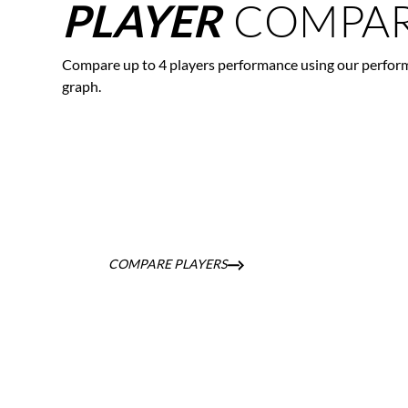
COMPAR
PLAYER
Compare up to 4 players performance using our perfor
graph.
COMPARE PLAYERS