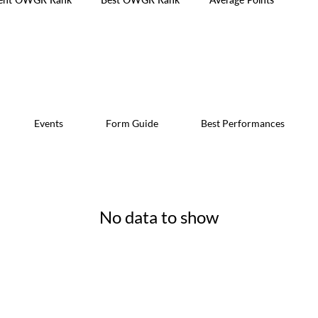
Events
Form Guide
Best Performances
No data to show