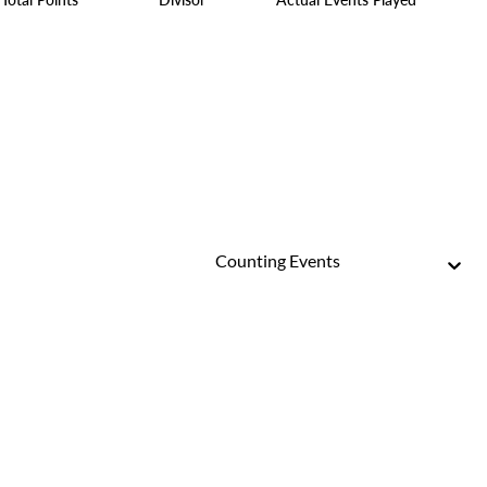
Counting Events