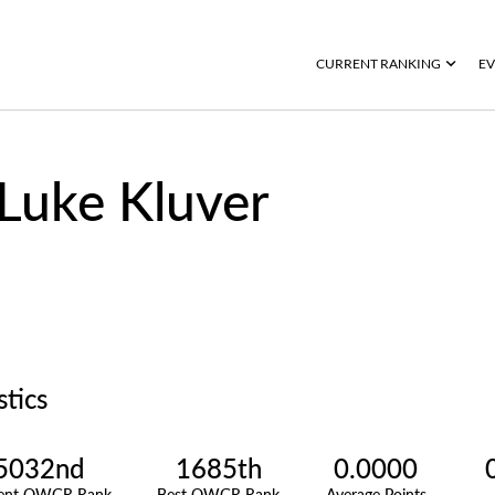
CURRENT RANKING
EV
Luke Kluver
stics
5032nd
1685th
0.0000
rent OWGR Rank
Best OWGR Rank
Average Points