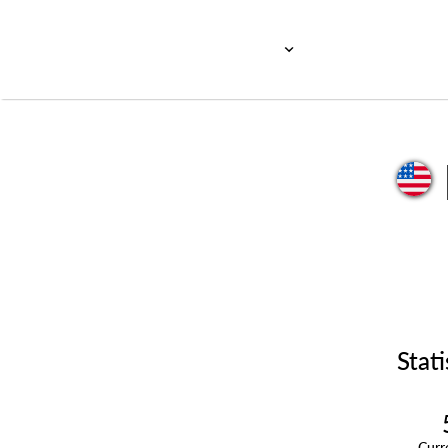
Stati
Cur