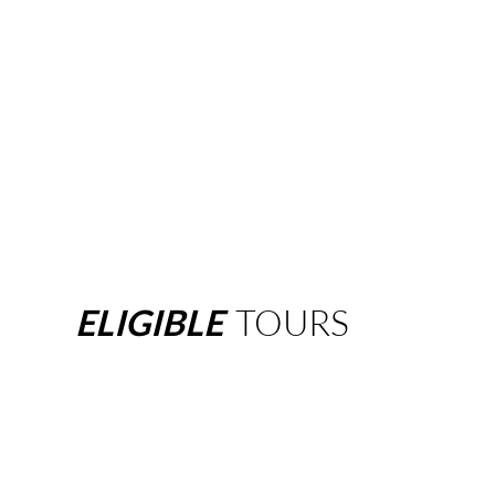
ELIGIBLE
TOURS