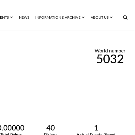
ENTS
NEWS
INFORMATION & ARCHIVE
ABOUT US
World number
5032
0.00000
40
1
Total Points
Divisor
Actual Events Played