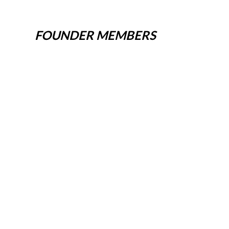
FOUNDER MEMBERS