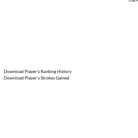
Download Player's Ranking History
Download Player's Strokes Gained