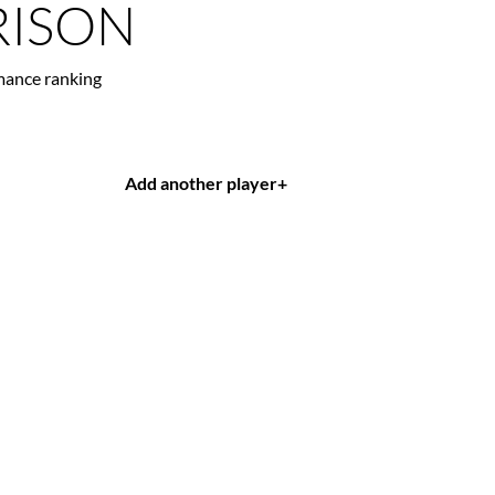
ISON
mance ranking
Add another player
+