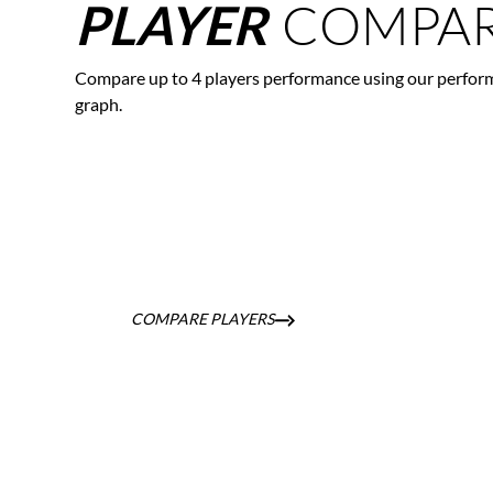
COMPAR
PLAYER
Compare up to 4 players performance using our perfor
graph.
COMPARE PLAYERS