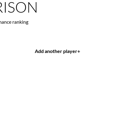
ISON
mance ranking
Add another player
+