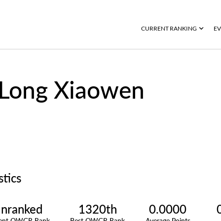
CURRENT RANKING
EV
Long Xiaowen
stics
nranked
1320th
0.0000
rent OWGR Rank
Best OWGR Rank
Average Points