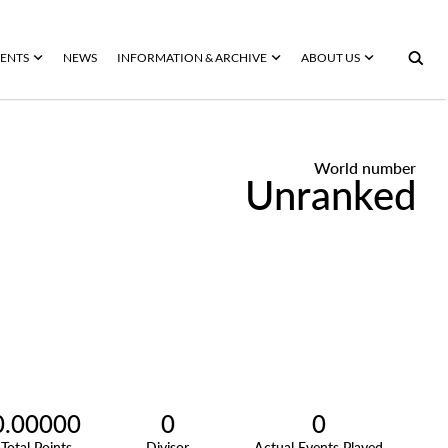
ENTS
NEWS
INFORMATION & ARCHIVE
ABOUT US
World number
Unranked
0.00000
0
0
Total Points
Divisor
Actual Events Played