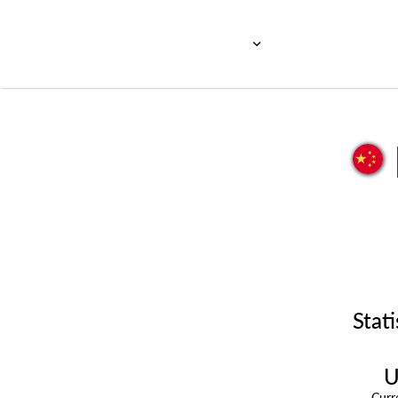
Stati
U
Cur