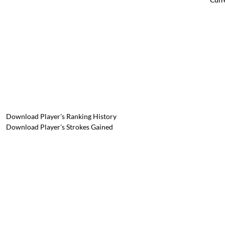
Download Player's Ranking History
Download Player's Strokes Gained