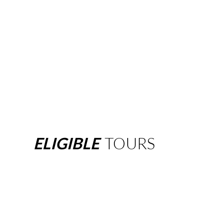
ELIGIBLE
TOURS