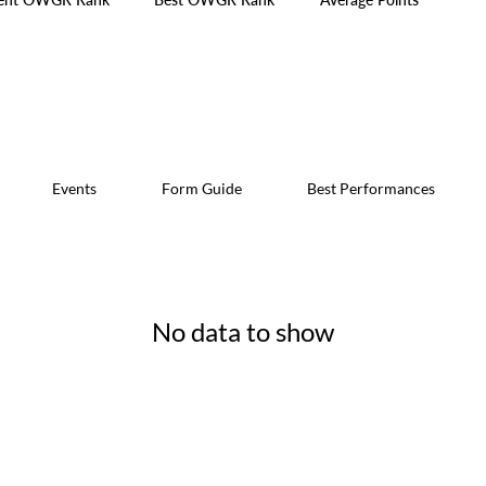
Events
Form Guide
Best Performances
No data to show