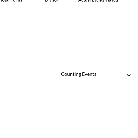
Counting Events