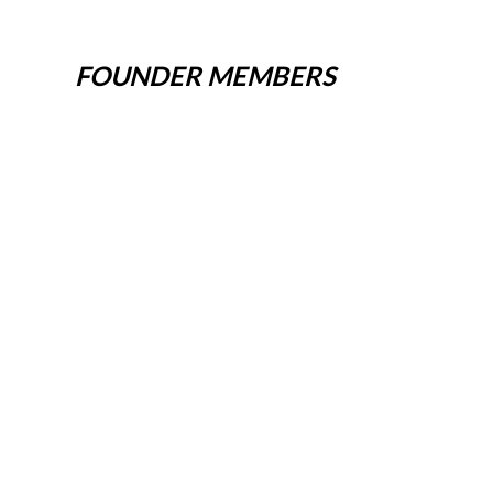
FOUNDER MEMBERS