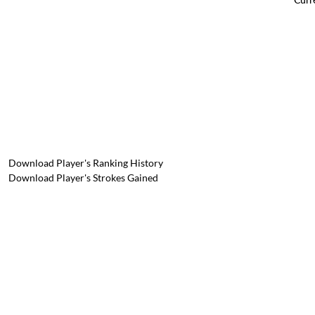
Download Player's Ranking History
Download Player's Strokes Gained