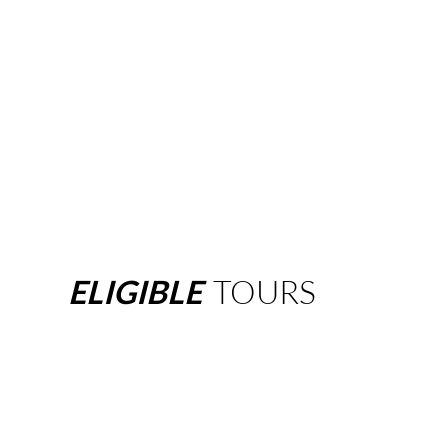
ELIGIBLE
TOURS