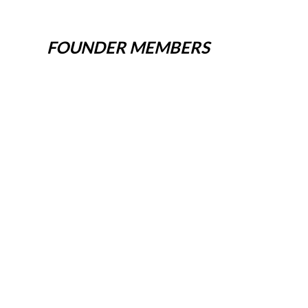
FOUNDER MEMBERS