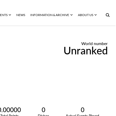
ENTS
NEWS
INFORMATION & ARCHIVE
ABOUT US
World number
Unranked
0.00000
0
0
Total Points
Divisor
Actual Events Played