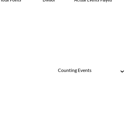
Counting Events