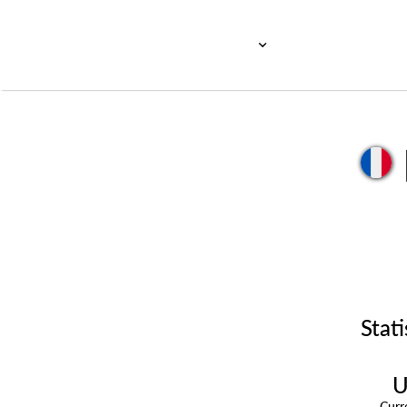
Stati
U
Cur