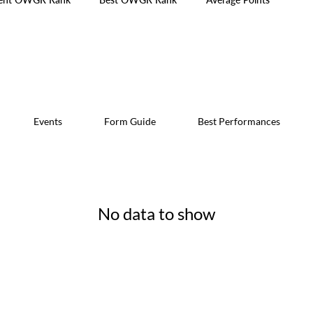
Events
Form Guide
Best Performances
No data to show