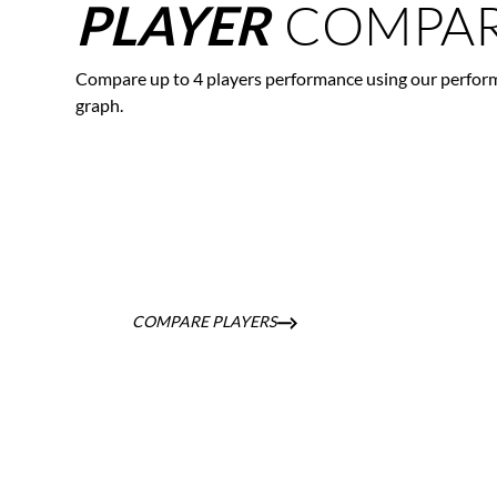
COMPAR
PLAYER
Compare up to 4 players performance using our perfor
graph.
COMPARE PLAYERS