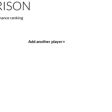
ISON
mance ranking
Add another player
+