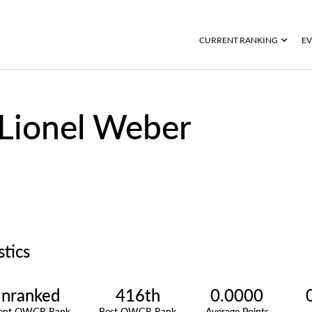
CURRENT RANKING
EV
Lionel Weber
stics
nranked
416th
0.0000
rent OWGR Rank
Best OWGR Rank
Average Points