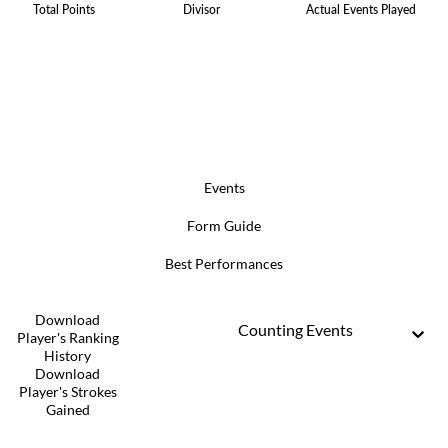
Total Points
Divisor
Actual Events Played
Events
Form Guide
Best Performances
Download
Counting Events
Player's Ranking
History
Download
Player's Strokes
Gained