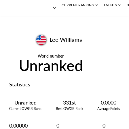
CURRENT RANKING
EVENTS
N
Lee Williams
World number
Unranked
Statistics
Unranked
331st
0.0000
Current OWGR Rank
Best OWGR Rank
Average Points
0.00000
0
0