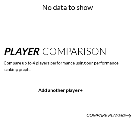
No data to show
PLAYER
COMPARISON
Compare up to 4 players performance using our performance
ranking graph.
Add another player
+
COMPARE PLAYERS