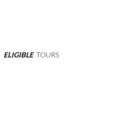
ELIGIBLE
TOURS