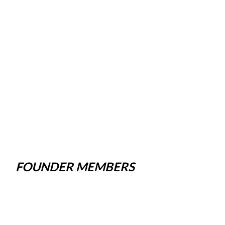
FOUNDER MEMBERS