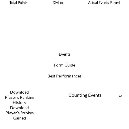
Total Points
Divisor
Actual Events Played
Events
Form Guide
Best Performances
Download
Counting Events
Player's Ranking
History
Download
Player's Strokes
Gained