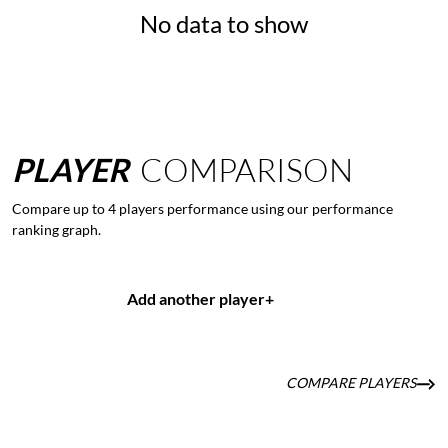
No data to show
PLAYER
COMPARISON
Compare up to 4 players performance using our performance
ranking graph.
Add another player
+
COMPARE PLAYERS