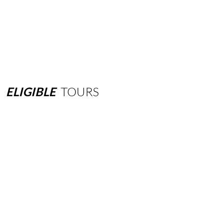
ELIGIBLE
TOURS