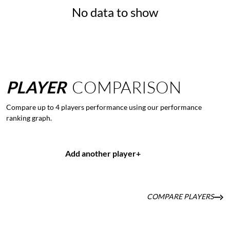
No data to show
PLAYER
COMPARISON
Compare up to 4 players performance using our performance
ranking graph.
Add another player
+
COMPARE PLAYERS