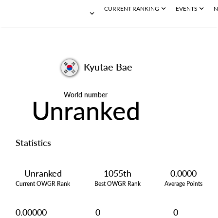
CURRENT RANKING
EVENTS
N
Kyutae Bae
World number
Unranked
Statistics
Unranked
1055th
0.0000
Current OWGR Rank
Best OWGR Rank
Average Points
0.00000
0
0