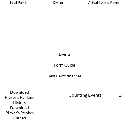
Total Points
Divisor
Actual Events Played
Events
Form Guide
Best Performances
Download
Counting Events
Player's Ranking
History
Download
Player's Strokes
Gained