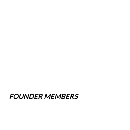
FOUNDER MEMBERS