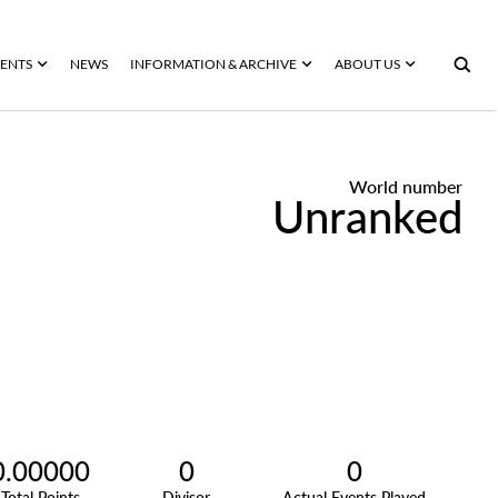
ENTS
NEWS
INFORMATION & ARCHIVE
ABOUT US
World number
Unranked
0.00000
0
0
Total Points
Divisor
Actual Events Played