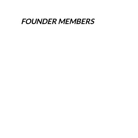
FOUNDER MEMBERS