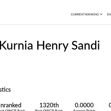
CURRENT RANKING
EV
Kurnia Henry Sandi
stics
nranked
1320th
0.0000
rent OWGR Rank
Best OWGR Rank
Average Points