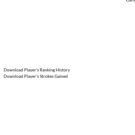
Download Player's Ranking History
Download Player's Strokes Gained