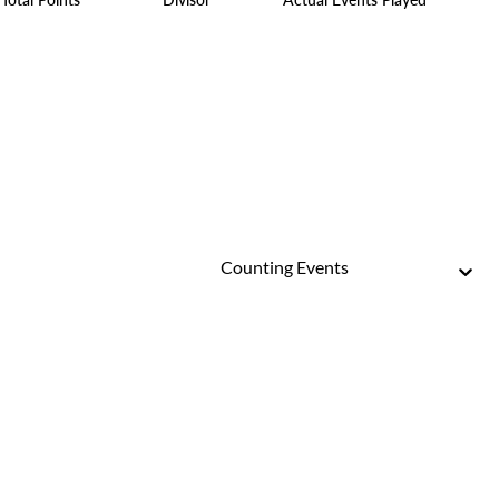
Counting Events