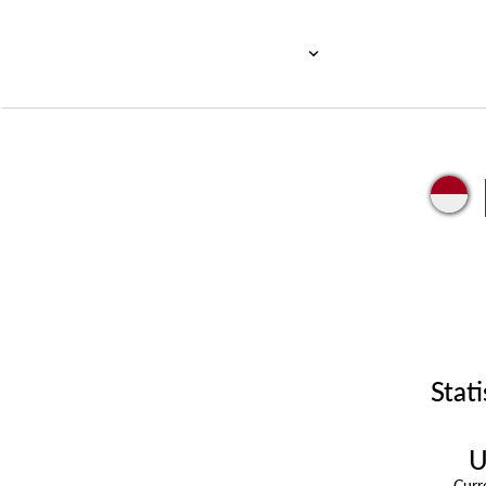
Stati
U
Cur