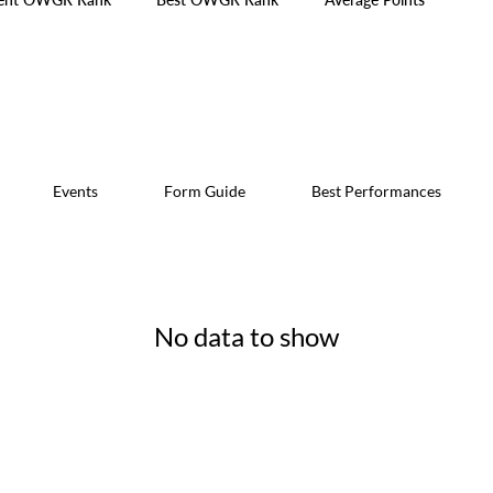
Events
Form Guide
Best Performances
No data to show