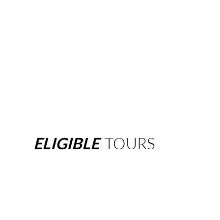
ELIGIBLE
TOURS