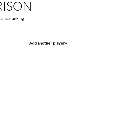
ISON
mance ranking
Add another player
+