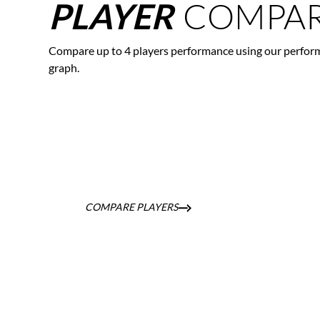
COMPAR
PLAYER
Compare up to 4 players performance using our perfor
graph.
COMPARE PLAYERS