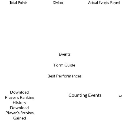
Total Points
Divisor
Actual Events Played
Events
Form Guide
Best Performances
Download
Counting Events
Player's Ranking
History
Download
Player's Strokes
Gained