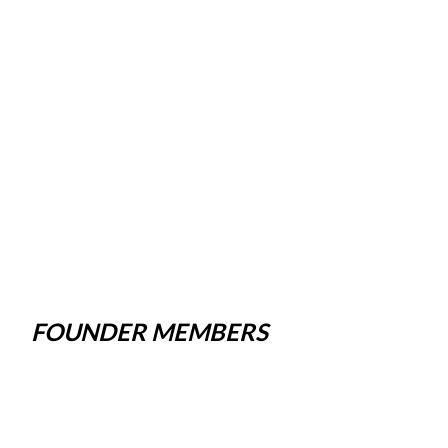
FOUNDER MEMBERS