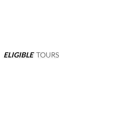
ELIGIBLE
TOURS