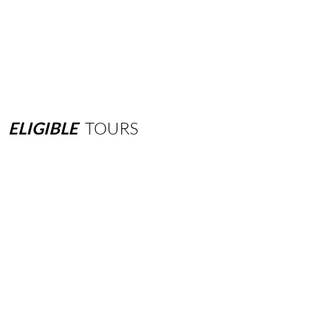
ELIGIBLE
TOURS