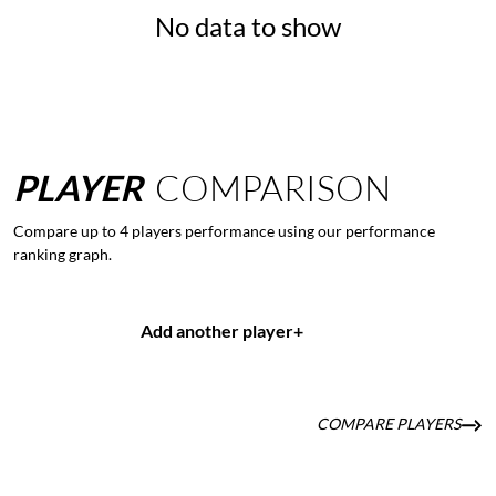
No data to show
PLAYER
COMPARISON
Compare up to 4 players performance using our performance
ranking graph.
Add another player
+
COMPARE PLAYERS