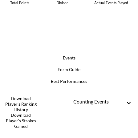
Total Points
Divisor
Actual Events Played
Events
Form Guide
Best Performances
Download
Counting Events
Player's Ranking
History
Download
Player's Strokes
Gained