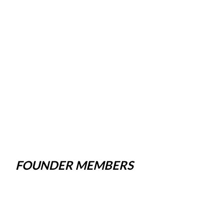
FOUNDER MEMBERS