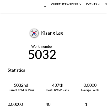
CURRENT RANKING
EVENTS
N
Kisang Lee
World number
5032
Statistics
5032nd
437th
0.0000
Current OWGR Rank
Best OWGR Rank
Average Points
0.00000
40
1