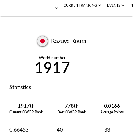
CURRENT RANKING
EVENTS
N
Kazuya Koura
World number
1917
Statistics
1917th
778th
0.0166
Current OWGR Rank
Best OWGR Rank
Average Points
0.66453
40
33