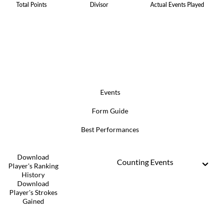
Total Points
Divisor
Actual Events Played
Events
Form Guide
Best Performances
Download
Counting Events
Player's Ranking
History
Download
Player's Strokes
Gained