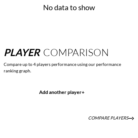
No data to show
PLAYER
COMPARISON
Compare up to 4 players performance using our performance
ranking graph.
Add another player
+
COMPARE PLAYERS