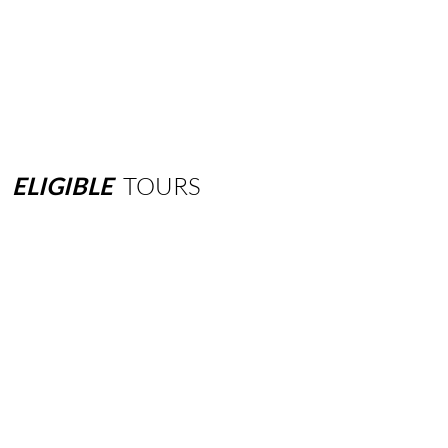
ELIGIBLE
TOURS