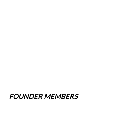
FOUNDER MEMBERS