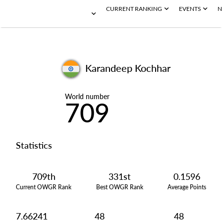
CURRENT RANKING
EVENTS
N
Karandeep Kochhar
World number
709
Statistics
709th
331st
0.1596
Current OWGR Rank
Best OWGR Rank
Average Points
7.66241
48
48