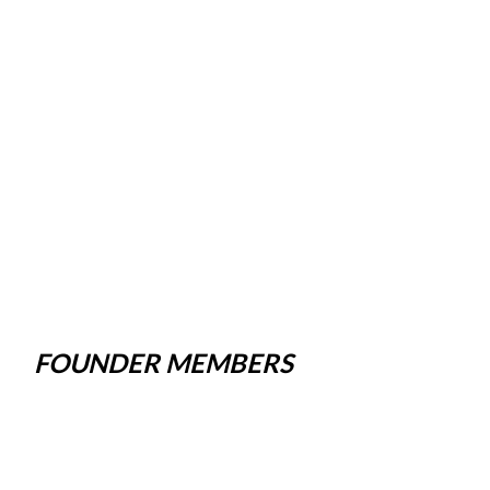
FOUNDER MEMBERS