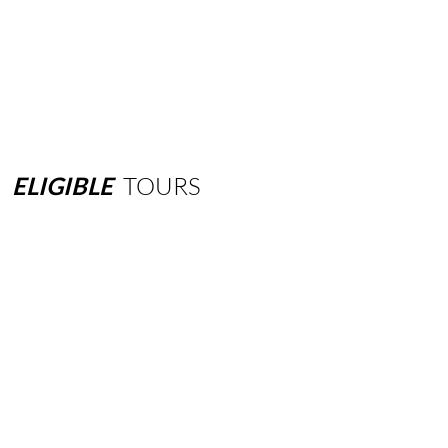
ELIGIBLE
TOURS