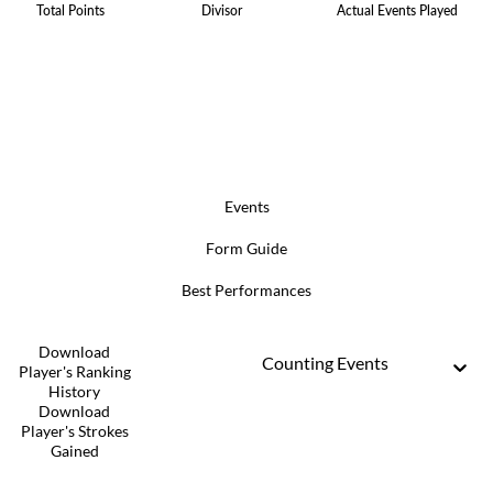
Total Points
Divisor
Actual Events Played
Events
Form Guide
Best Performances
Download
Counting Events
Player's Ranking
History
Download
Player's Strokes
Gained