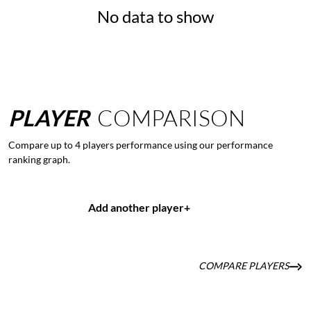
No data to show
PLAYER
COMPARISON
Compare up to 4 players performance using our performance
ranking graph.
Add another player
+
COMPARE PLAYERS