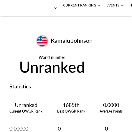
CURRENT RANKING
EVENTS
N
Kamaiu Johnson
World number
Unranked
Statistics
Unranked
1685th
0.0000
Current OWGR Rank
Best OWGR Rank
Average Points
0.00000
0
0