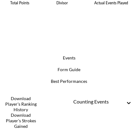
Total Points
Divisor
Actual Events Played
Events
Form Guide
Best Performances
Download
Counting Events
Player's Ranking
History
Download
Player's Strokes
Gained