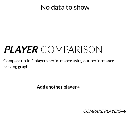
No data to show
PLAYER
COMPARISON
Compare up to 4 players performance using our performance
ranking graph.
Add another player
+
COMPARE PLAYERS