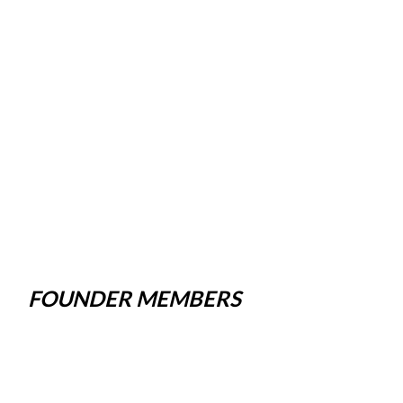
FOUNDER MEMBERS