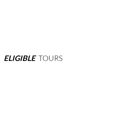
ELIGIBLE
TOURS