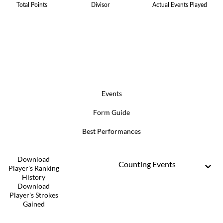
Total Points
Divisor
Actual Events Played
Events
Form Guide
Best Performances
Download
Counting Events
Player's Ranking
History
Download
Player's Strokes
Gained