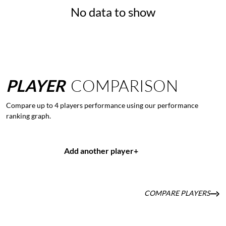
No data to show
PLAYER
COMPARISON
Compare up to 4 players performance using our performance
ranking graph.
Add another player
+
COMPARE PLAYERS