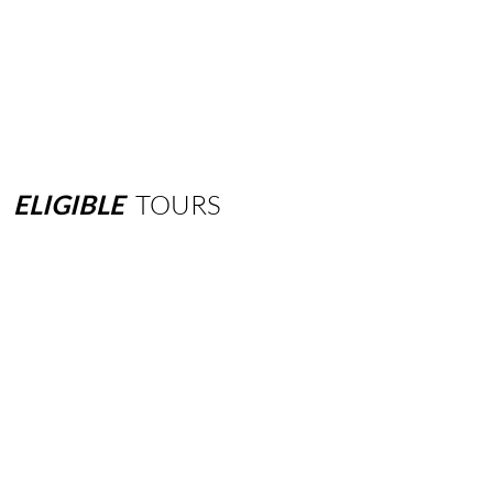
ELIGIBLE
TOURS