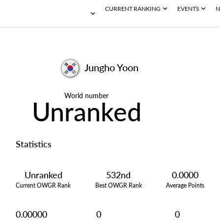
CURRENT RANKING
EVENTS
N
Jungho Yoon
World number
Unranked
Statistics
Unranked
532nd
0.0000
Current OWGR Rank
Best OWGR Rank
Average Points
0.00000
0
0