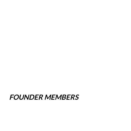
FOUNDER MEMBERS