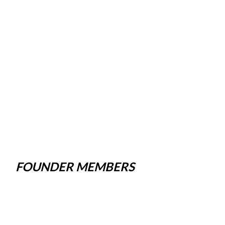
FOUNDER MEMBERS