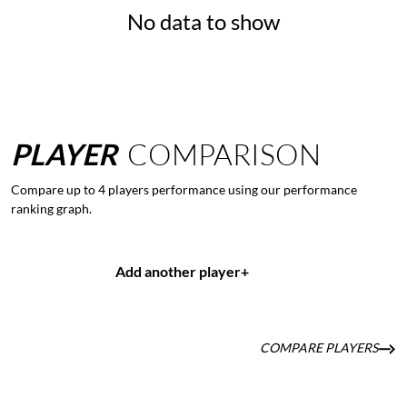
No data to show
PLAYER
COMPARISON
Compare up to 4 players performance using our performance
ranking graph.
Add another player
+
COMPARE PLAYERS