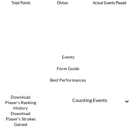
Total Points
Divisor
Actual Events Played
Events
Form Guide
Best Performances
Download
Counting Events
Player's Ranking
History
Download
Player's Strokes
Gained