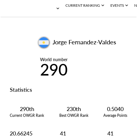
CURRENT RANKING
EVENTS
N
Jorge Fernandez-Valdes
World number
290
Statistics
290th
230th
0.5040
Current OWGR Rank
Best OWGR Rank
Average Points
20.66245
41
41