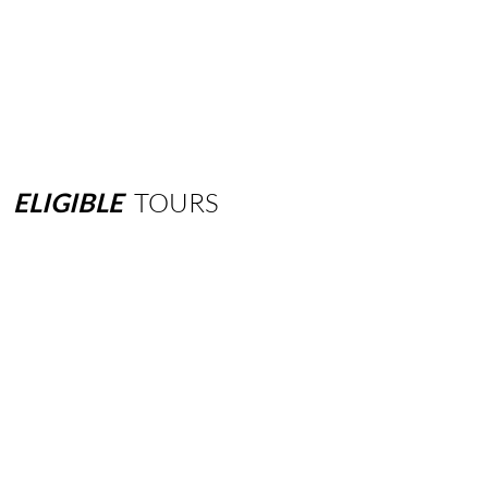
ELIGIBLE
TOURS